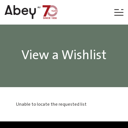
Skip to content
View a Wishlist
Unable to locate the requested list