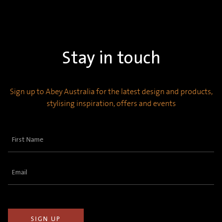
Stay in touch
Sign up to Abey Australia for the latest design and products,
stylising inspiration, offers and events
First
Name
(Required)
Email
(Required)