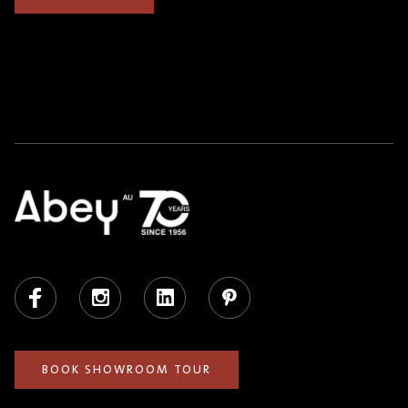
Facebook
Instagram
LinkedIn
Pinterest
BOOK SHOWROOM TOUR