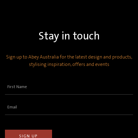
Stay in touch
Sign up to Abey Australia for the latest design and products,
stylising inspiration, offers and events
First
Name
(Required)
Email
(Required)