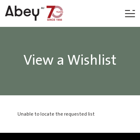
Skip to content
View a Wishlist
Unable to locate the requested list