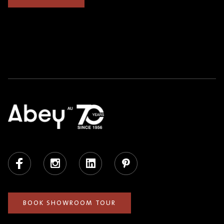
Facebook
Instagram
LinkedIn
Pinterest
BOOK SHOWROOM TOUR