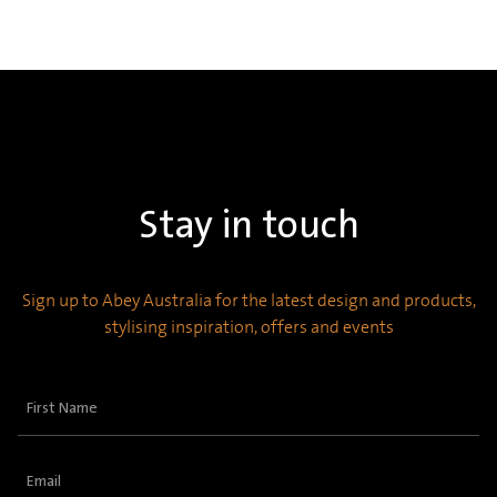
Stay in touch
Sign up to Abey Australia for the latest design and products,
stylising inspiration, offers and events
First
Name
(Required)
Email