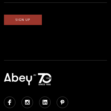
(Required)
Facebook
Instagram
LinkedIn
Pinterest