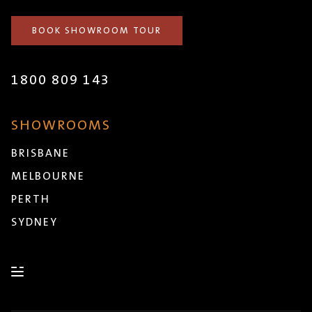
BOOK SHOWROOM TOUR
1800 809 143
SHOWROOMS
BRISBANE
MELBOURNE
PERTH
SYDNEY