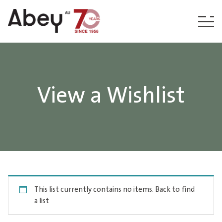
Skip to content
View a Wishlist
This list currently contains no items.
Back to find
a list