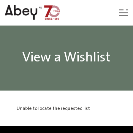
Skip to content
View a Wishlist
Unable to locate the requested list