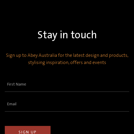
Stay in touch
Sign up to Abey Australia for the latest design and products,
stylising inspiration, offers and events
First
Name
(Required)
Email
(Required)