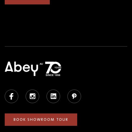
Facebook
Instagram
LinkedIn
Pinterest
BOOK SHOWROOM TOUR