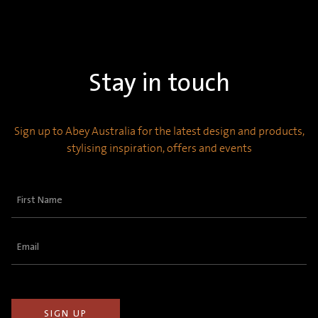
Stay in touch
Sign up to Abey Australia for the latest design and products,
stylising inspiration, offers and events
First
Name
(Required)
Email
(Required)