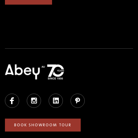
Facebook
Instagram
LinkedIn
Pinterest
BOOK SHOWROOM TOUR