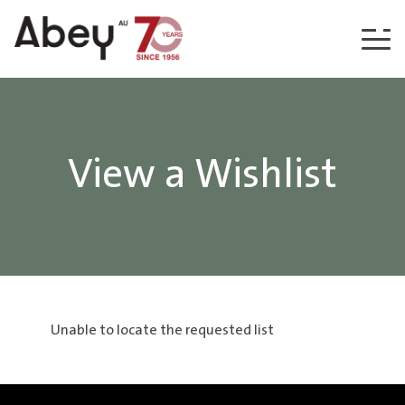
Skip to content
View a Wishlist
Unable to locate the requested list