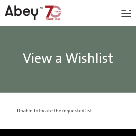
Skip to content
View a Wishlist
Unable to locate the requested list