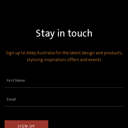
Stay in touch
Sign up to Abey Australia for the latest design and products,
stylising inspiration, offers and events
First
Name
(Required)
Email
(Required)