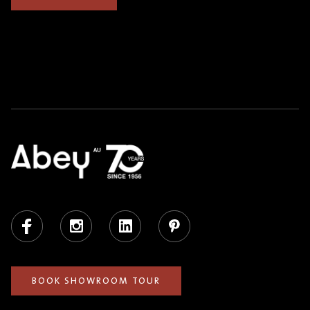
Facebook
Instagram
LinkedIn
Pinterest
BOOK SHOWROOM TOUR