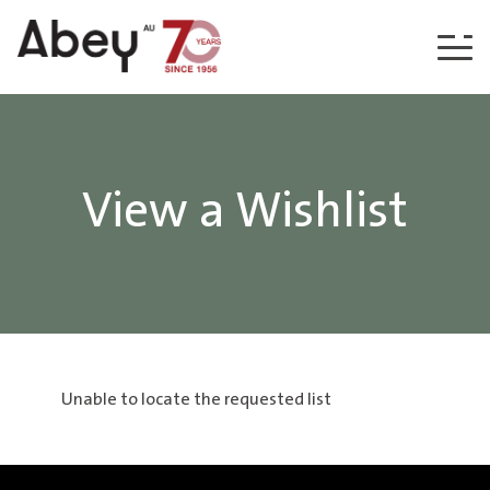
Skip to content
View a Wishlist
Unable to locate the requested list