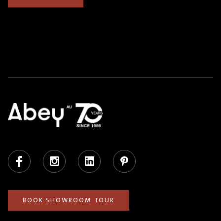
Facebook
Instagram
LinkedIn
Pinterest
BOOK SHOWROOM TOUR