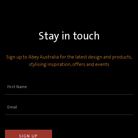
Stay in touch
Sign up to Abey Australia for the latest design and products,
stylising inspiration, offers and events
First
Name
(Required)
Email
(Required)