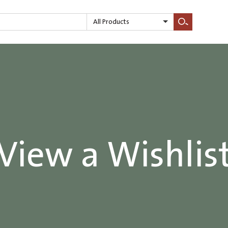
All Products
Search
View a Wishlis