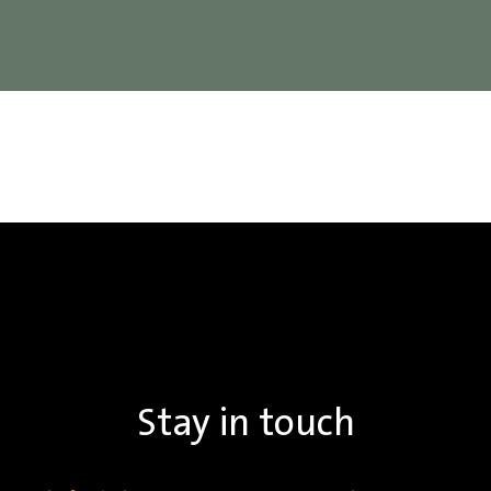
Stay in touch