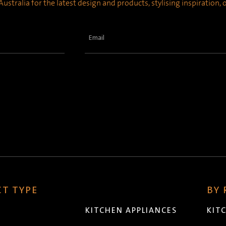
ustralia for the latest design and products, stylising inspiration,
Email
(Required)
T TYPE
BY
KITCHEN APPLIANCES
KIT