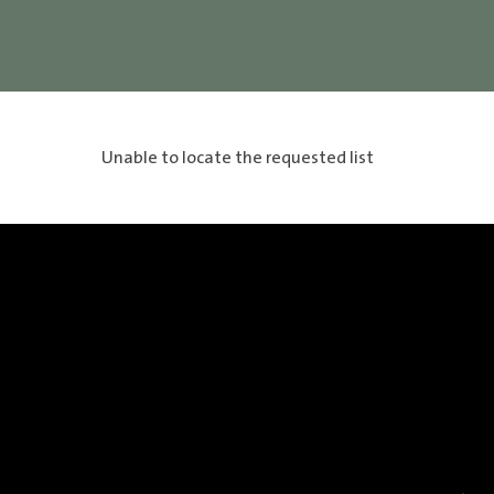
Unable to locate the requested list