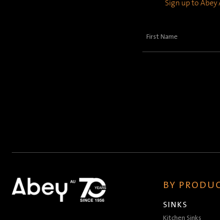
Sign up to Abey A
First
Name
(Required)
BY PRODUC
SINKS
Kitchen Sinks