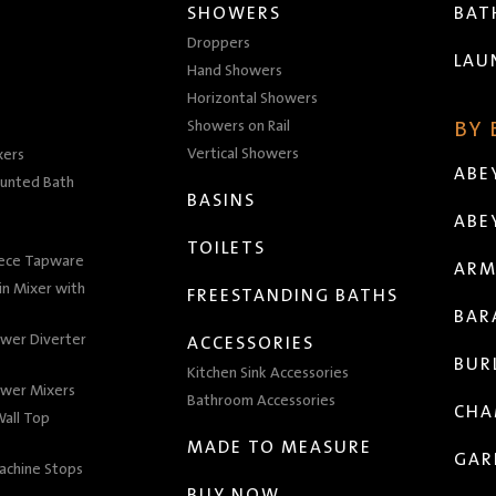
SHOWERS
BA
Droppers
LAU
Hand Showers
Horizontal Showers
Showers on Rail
BY
Vertical Showers
xers
ABE
unted Bath
BASINS
ABE
TOILETS
iece Tapware
ARM
n Mixer with
FREESTANDING BATHS
BAR
wer Diverter
ACCESSORIES
BUR
Kitchen Sink Accessories
wer Mixers
Bathroom Accessories
CHA
all Top
MADE TO MEASURE
GAR
achine Stops
BUY NOW