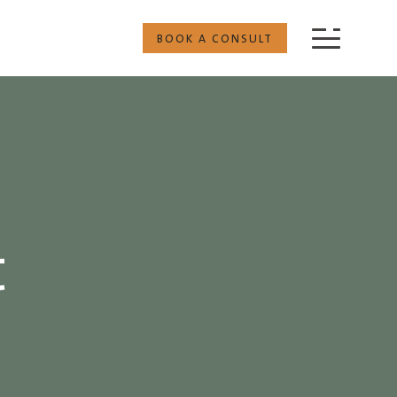
BOOK A CONSULT
t