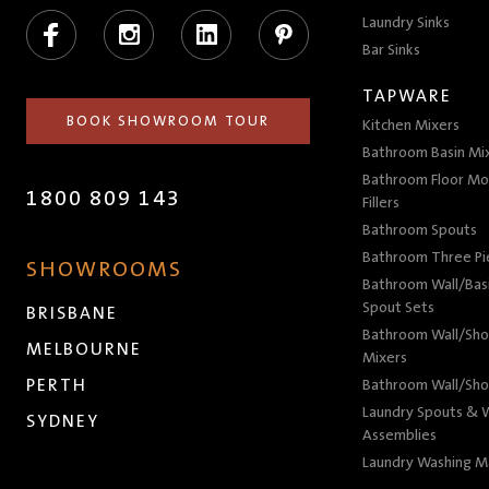
Facebook
Instagram
LinkedIn
Pinterest
Laundry Sinks
Bar Sinks
TAPWARE
BOOK SHOWROOM TOUR
Kitchen Mixers
Bathroom Basin Mi
Bathroom Floor Mo
1800 809 143
Fillers
Bathroom Spouts
Bathroom Three P
SHOWROOMS
Bathroom Wall/Basi
Spout Sets
BRISBANE
Bathroom Wall/Sho
MELBOURNE
Mixers
PERTH
Bathroom Wall/Sho
Laundry Spouts & W
SYDNEY
Assemblies
Laundry Washing M