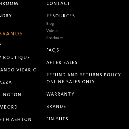
THROOM
CONTACT
NDRY
RESOURCES
Blog
Videos
 BRANDS
Brochures
Y
FAQS
Y BOUTIQUE
AFTER SALES
ANDO VICARIO
REFUND AND RETURNS POLICY
ONLINE SALES ONLY
AZZA
WARRANTY
LINGTON
BRANDS
MBORD
FINISHES
ETH ASHTON