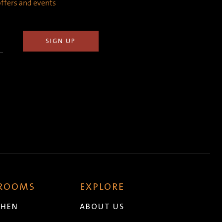
 offers and events
 ROOMS
EXPLORE
CHEN
ABOUT US