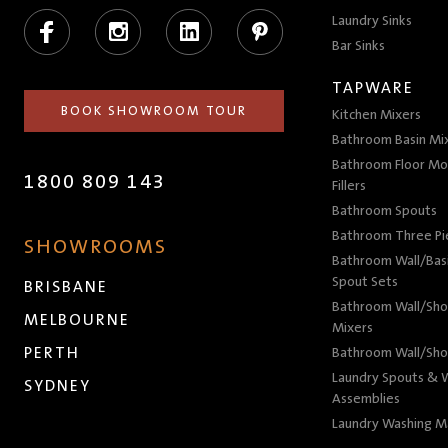
Facebook
Instagram
LinkedIn
Pinterest
Laundry Sinks
Bar Sinks
TAPWARE
BOOK SHOWROOM TOUR
Kitchen Mixers
Bathroom Basin Mi
Bathroom Floor Mo
1800 809 143
Fillers
Bathroom Spouts
Bathroom Three P
SHOWROOMS
Bathroom Wall/Basi
Spout Sets
BRISBANE
Bathroom Wall/Sho
MELBOURNE
Mixers
PERTH
Bathroom Wall/Sho
Laundry Spouts & W
SYDNEY
Assemblies
Laundry Washing M