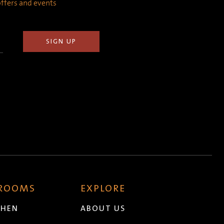
 offers and events
 ROOMS
EXPLORE
CHEN
ABOUT US