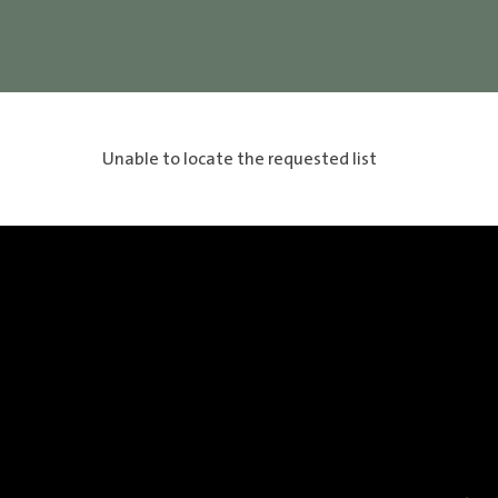
Unable to locate the requested list