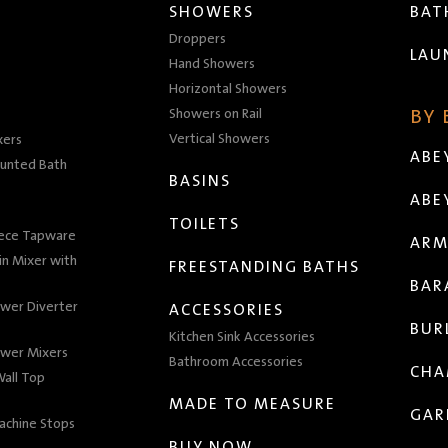
SHOWERS
BA
Droppers
LAU
Hand Showers
Horizontal Showers
Showers on Rail
BY
Vertical Showers
xers
ABE
unted Bath
BASINS
ABE
TOILETS
iece Tapware
ARM
n Mixer with
FREESTANDING BATHS
BAR
wer Diverter
ACCESSORIES
BUR
Kitchen Sink Accessories
wer Mixers
Bathroom Accessories
CHA
all Top
MADE TO MEASURE
GAR
achine Stops
BUY NOW