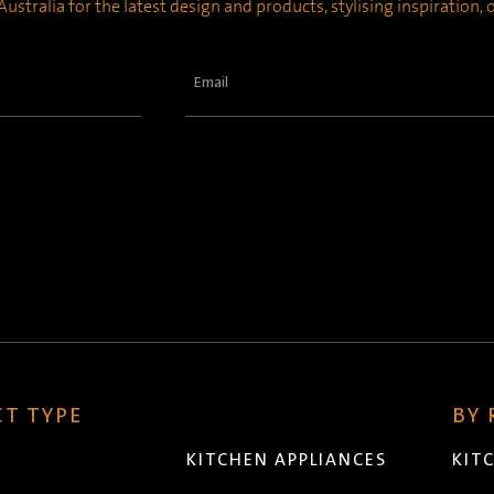
ustralia for the latest design and products, stylising inspiration,
Email
(Required)
T TYPE
BY
KITCHEN APPLIANCES
KIT