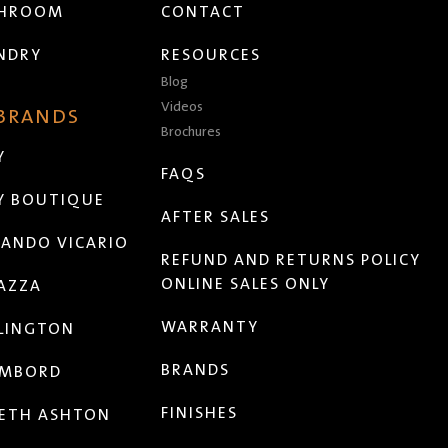
THROOM
CONTACT
NDRY
RESOURCES
Blog
Videos
 BRANDS
Brochures
Y
FAQS
Y BOUTIQUE
AFTER SALES
ANDO VICARIO
REFUND AND RETURNS POLICY
ONLINE SALES ONLY
AZZA
WARRANTY
LINGTON
BRANDS
MBORD
FINISHES
ETH ASHTON