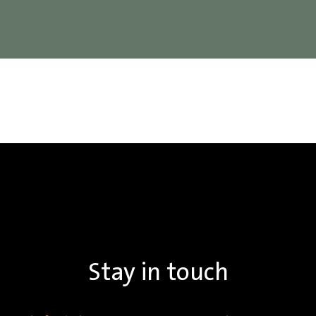
Stay in touch