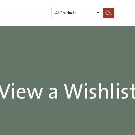
All Products
Search
View a Wishlis