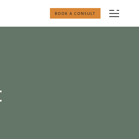
BOOK A CONSULT
t