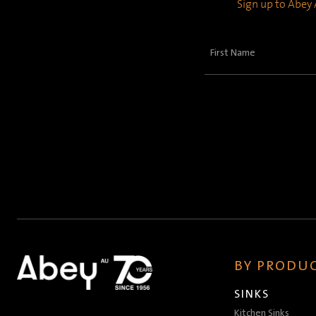
Sign up to Abey A
First
Name
(Required)
BY PRODUC
SINKS
Kitchen Sinks