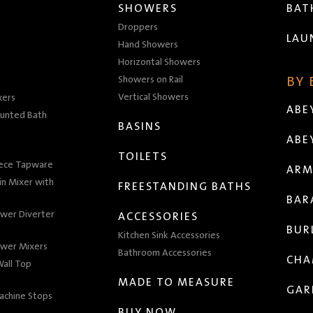
SHOWERS
BA
Droppers
LAU
Hand Showers
Horizontal Showers
Showers on Rail
BY
Vertical Showers
xers
ABE
unted Bath
BASINS
ABE
TOILETS
iece Tapware
ARM
n Mixer with
FREESTANDING BATHS
BAR
wer Diverter
ACCESSORIES
BUR
Kitchen Sink Accessories
wer Mixers
Bathroom Accessories
CHA
all Top
MADE TO MEASURE
GAR
achine Stops
BUY NOW