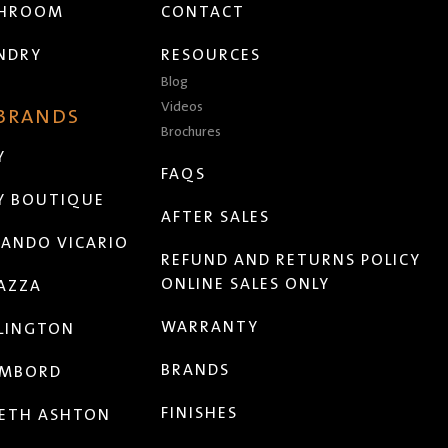
THROOM
CONTACT
NDRY
RESOURCES
Blog
Videos
 BRANDS
Brochures
Y
FAQS
Y BOUTIQUE
AFTER SALES
ANDO VICARIO
REFUND AND RETURNS POLICY
ONLINE SALES ONLY
AZZA
WARRANTY
LINGTON
BRANDS
MBORD
FINISHES
ETH ASHTON