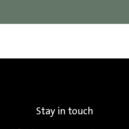
Stay in touch