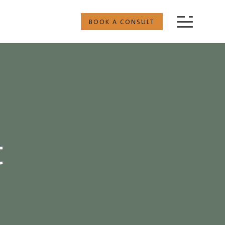
BOOK A CONSULT
t