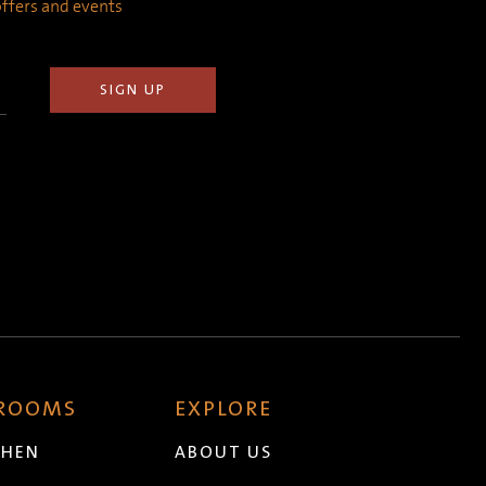
 offers and events
 ROOMS
EXPLORE
CHEN
ABOUT US