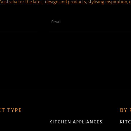
ustralia for the latest design and products, stylising inspiration,
Email
(Required)
T TYPE
BY
KITCHEN APPLIANCES
KIT