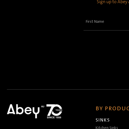
Sign up to Abey A
First
Name
(Required)
BY PRODUC
SINKS
Kitchen Sinks