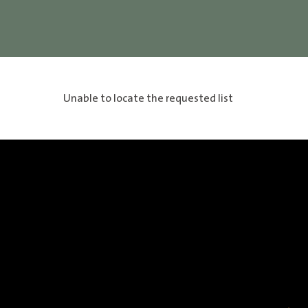
Unable to locate the requested list