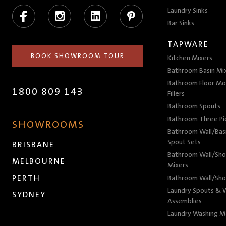
Facebook
Instagram
LinkedIn
Pinterest
Laundry Sinks
Bar Sinks
TAPWARE
BOOK SHOWROOM TOUR
Kitchen Mixers
Bathroom Basin Mi
Bathroom Floor Mo
1800 809 143
Fillers
Bathroom Spouts
Bathroom Three P
SHOWROOMS
Bathroom Wall/Basi
Spout Sets
BRISBANE
Bathroom Wall/Sho
MELBOURNE
Mixers
PERTH
Bathroom Wall/Sho
Laundry Spouts & W
SYDNEY
Assemblies
Laundry Washing M