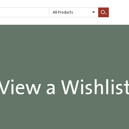
All Products
Search
View a Wishlis