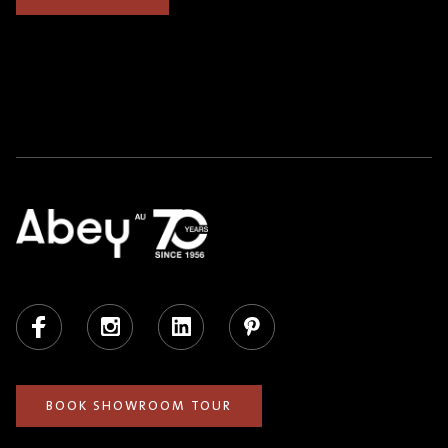
Facebook
Instagram
LinkedIn
Pinterest
BOOK SHOWROOM TOUR