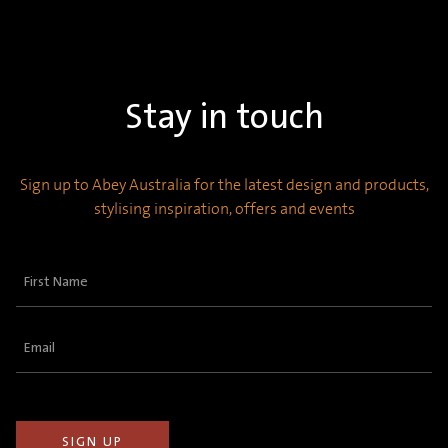
Stay in touch
Sign up to Abey Australia for the latest design and products,
stylising inspiration, offers and events
First
Name
(Required)
Email
(Required)