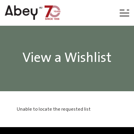
Skip to content
View a Wishlist
Unable to locate the requested list