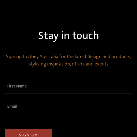
Stay in touch
Sign up to Abey Australia for the latest design and products,
stylising inspiration, offers and events
First
Name
(Required)
Email
(Required)