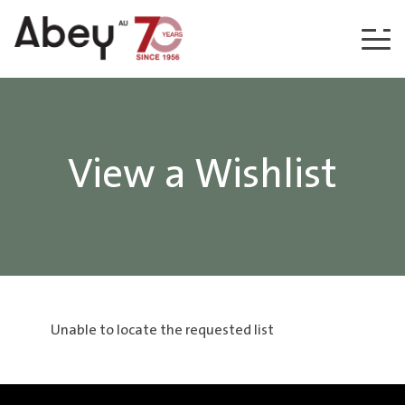
Skip to content
View a Wishlist
Unable to locate the requested list