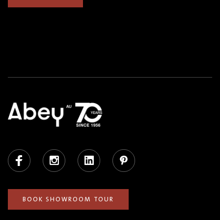
Facebook
Instagram
LinkedIn
Pinterest
BOOK SHOWROOM TOUR