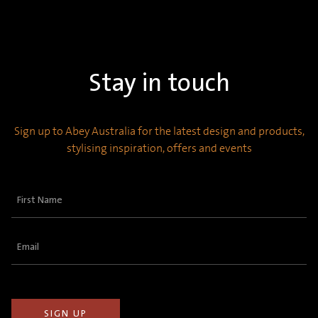
Stay in touch
Sign up to Abey Australia for the latest design and products,
stylising inspiration, offers and events
First
Name
(Required)
Email
(Required)