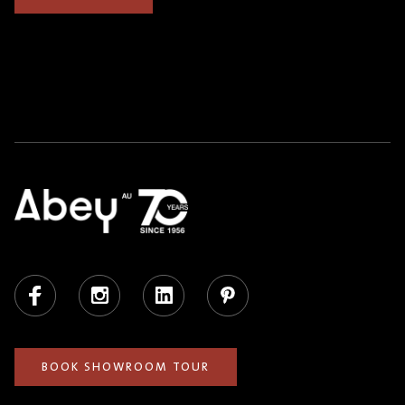
Facebook
Instagram
LinkedIn
Pinterest
BOOK SHOWROOM TOUR