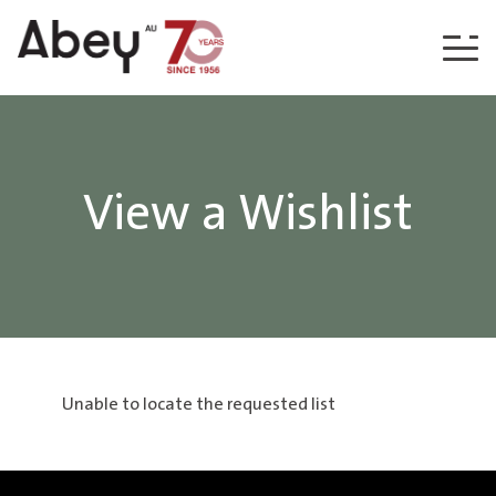
Skip to content
View a Wishlist
Unable to locate the requested list