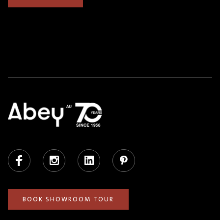
Facebook
Instagram
LinkedIn
Pinterest
BOOK SHOWROOM TOUR