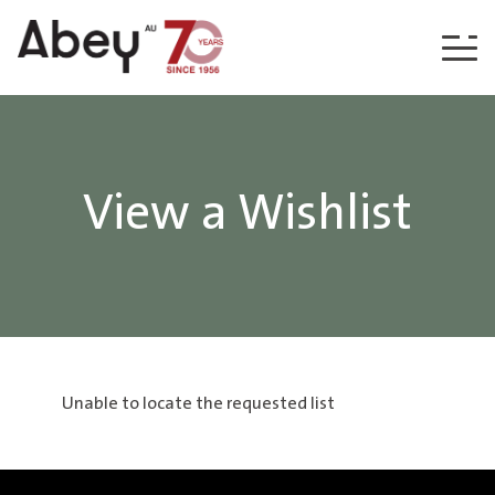
Skip to content
View a Wishlist
Unable to locate the requested list