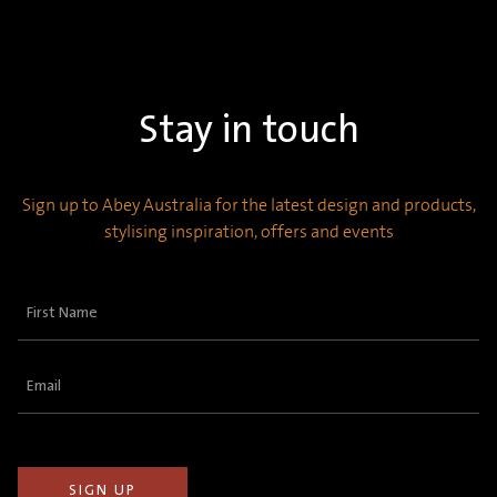
Stay in touch
Sign up to Abey Australia for the latest design and products,
stylising inspiration, offers and events
First
Name
(Required)
Email
(Required)