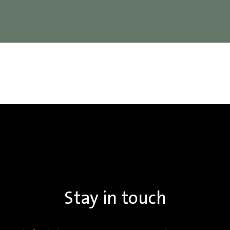
Stay in touch