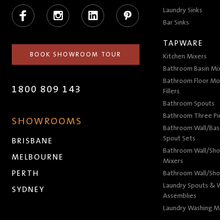
Facebook
Instagram
LinkedIn
Pinterest
Laundry Sinks
Bar Sinks
TAPWARE
BOOK SHOWROOM TOUR
Kitchen Mixers
Bathroom Basin Mi
Bathroom Floor Mo
1800 809 143
Fillers
Bathroom Spouts
Bathroom Three P
SHOWROOMS
Bathroom Wall/Basi
Spout Sets
BRISBANE
Bathroom Wall/Sho
MELBOURNE
Mixers
PERTH
Bathroom Wall/Sho
Laundry Spouts & W
SYDNEY
Assemblies
Laundry Washing M