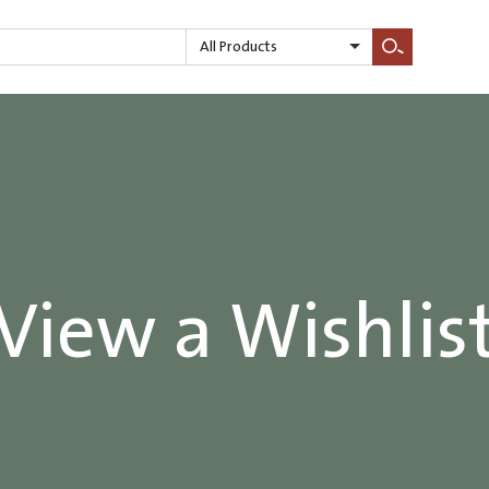
All Products
Search
View a Wishlis