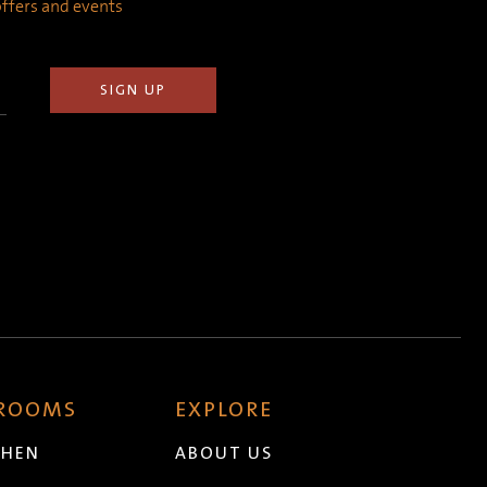
 offers and events
 ROOMS
EXPLORE
CHEN
ABOUT US