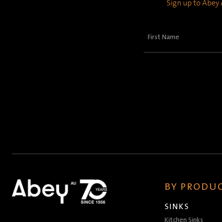
Sign up to Abey A
First
Name
(Required)
BY PRODUC
SINKS
Kitchen Sinks