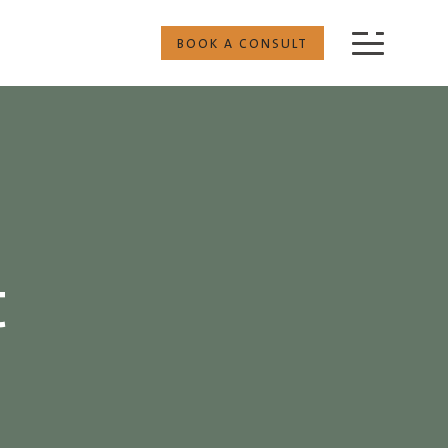
BOOK A CONSULT
t