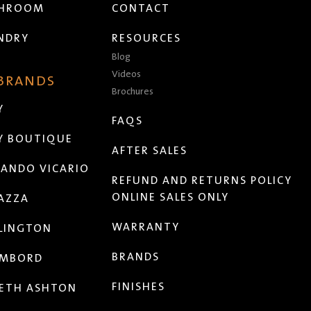
THROOM
CONTACT
NDRY
RESOURCES
Blog
Videos
 BRANDS
Brochures
Y
FAQS
Y BOUTIQUE
AFTER SALES
ANDO VICARIO
REFUND AND RETURNS POLICY
ONLINE SALES ONLY
AZZA
WARRANTY
LINGTON
BRANDS
MBORD
FINISHES
ETH ASHTON