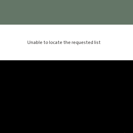
Unable to locate the requested list