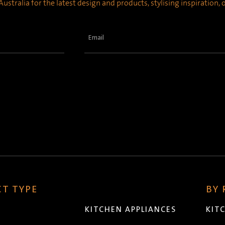
ustralia for the latest design and products, stylising inspiration,
Email
(Required)
T TYPE
BY
KITCHEN APPLIANCES
KIT