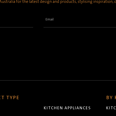
ustralia for the latest design and products, stylising inspiration,
Email
(Required)
T TYPE
BY
KITCHEN APPLIANCES
KIT