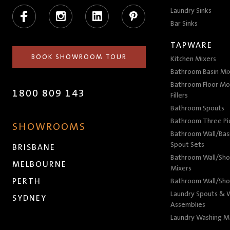
Facebook
Instagram
LinkedIn
Pinterest
Laundry Sinks
Bar Sinks
TAPWARE
BOOK SHOWROOM TOUR
Kitchen Mixers
Bathroom Basin Mi
Bathroom Floor Mo
1800 809 143
Fillers
Bathroom Spouts
Bathroom Three P
SHOWROOMS
Bathroom Wall/Basi
Spout Sets
BRISBANE
Bathroom Wall/Sho
MELBOURNE
Mixers
PERTH
Bathroom Wall/Sho
Laundry Spouts & W
SYDNEY
Assemblies
Laundry Washing M