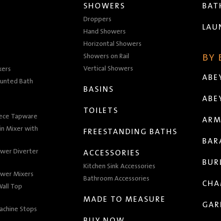
SHOWERS
BA
Droppers
LAU
Hand Showers
Horizontal Showers
Showers on Rail
BY
Vertical Showers
xers
ABE
unted Bath
BASINS
ABE
TOILETS
iece Tapware
ARM
n Mixer with
FREESTANDING BATHS
BAR
wer Diverter
ACCESSORIES
BUR
Kitchen Sink Accessories
wer Mixers
Bathroom Accessories
CHA
all Top
MADE TO MEASURE
GAR
achine Stops
BUY NOW