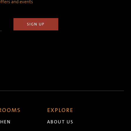
 offers and events
 ROOMS
EXPLORE
CHEN
ABOUT US