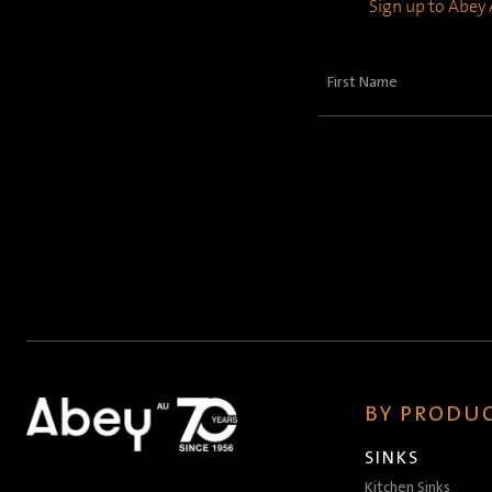
Sign up to Abey A
First
Name
(Required)
BY PRODUC
SINKS
Kitchen Sinks