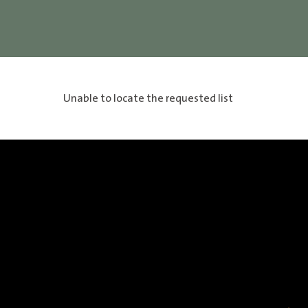
Unable to locate the requested list