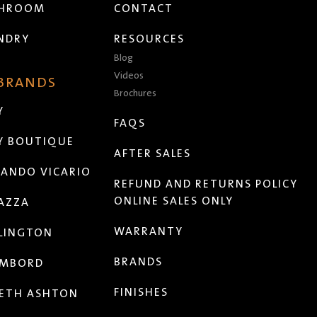
THROOM
CONTACT
NDRY
RESOURCES
Blog
Videos
 BRANDS
Brochures
Y
FAQS
Y BOUTIQUE
AFTER SALES
ANDO VICARIO
REFUND AND RETURNS POLICY
ONLINE SALES ONLY
AZZA
WARRANTY
LINGTON
BRANDS
MBORD
FINISHES
ETH ASHTON