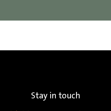
Stay in touch