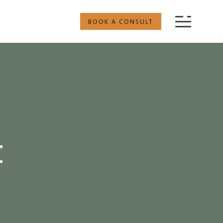
BOOK A CONSULT
t