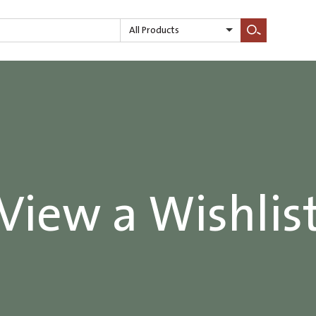
All Products
Search
View a Wishlis