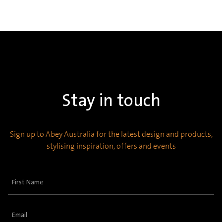
Stay in touch
Sign up to Abey Australia for the latest design and products,
stylising inspiration, offers and events
First
Name
(Required)
Email