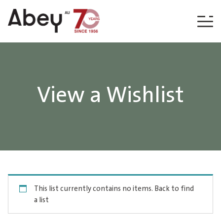
Skip to content
View a Wishlist
This list currently contains no items.
Back to find
a list