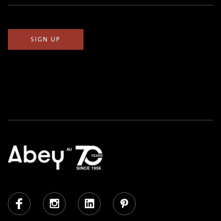
(Required)
Facebook
Instagram
LinkedIn
Pinterest