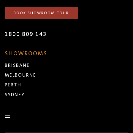
BOOK SHOWROOM TOUR
1800 809 143
SHOWROOMS
BRISBANE
MELBOURNE
PERTH
SYDNEY