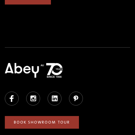
Facebook
Instagram
LinkedIn
Pinterest
BOOK SHOWROOM TOUR