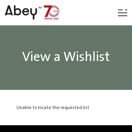
Skip to content
View a Wishlist
Unable to locate the requested list