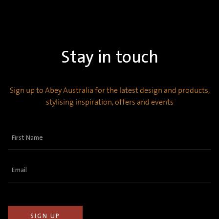
Stay in touch
Sign up to Abey Australia for the latest design and products,
stylising inspiration, offers and events
First
Name
(Required)
Email
(Required)