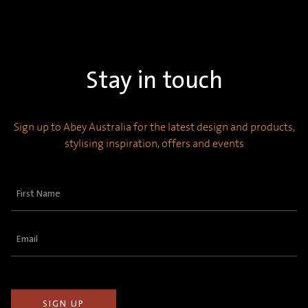
Stay in touch
Sign up to Abey Australia for the latest design and products,
stylising inspiration, offers and events
First
Name
(Required)
Email
(Required)