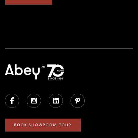
Facebook
Instagram
LinkedIn
Pinterest
BOOK SHOWROOM TOUR