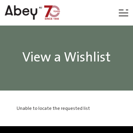
Skip to content
View a Wishlist
Unable to locate the requested list