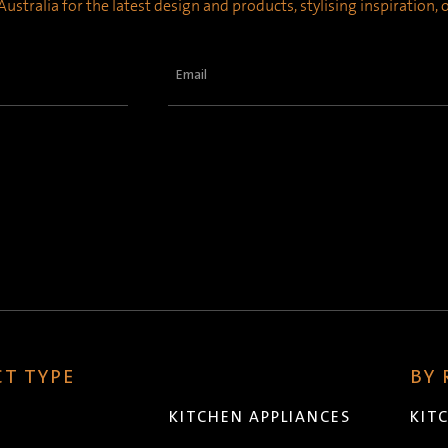
ustralia for the latest design and products, stylising inspiration,
Email
(Required)
T TYPE
BY
KITCHEN APPLIANCES
KIT