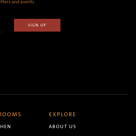
 offers and events
 ROOMS
EXPLORE
CHEN
ABOUT US