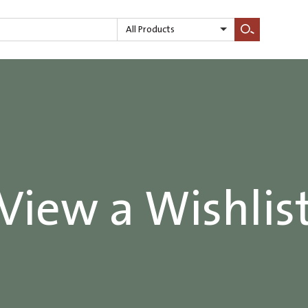
All Products
Search
View a Wishlis