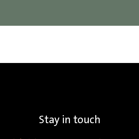
Stay in touch