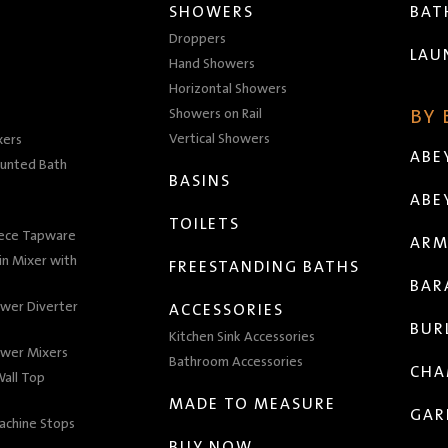
SHOWERS
BA
Droppers
LAU
Hand Showers
Horizontal Showers
Showers on Rail
BY
Vertical Showers
xers
ABE
unted Bath
BASINS
ABE
TOILETS
iece Tapware
ARM
n Mixer with
FREESTANDING BATHS
BAR
wer Diverter
ACCESSORIES
BUR
Kitchen Sink Accessories
wer Mixers
Bathroom Accessories
CHA
all Top
MADE TO MEASURE
GAR
achine Stops
BUY NOW