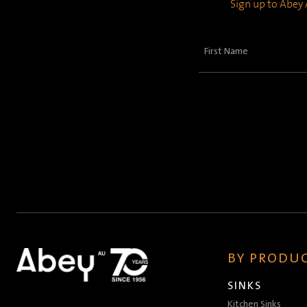
Sign up to Abey A
First
Name
(Required)
BY PRODUC
SINKS
Kitchen Sinks