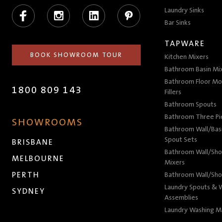
Facebook
Instagram
LinkedIn
Pinterest
Laundry Sinks
Bar Sinks
TAPWARE
BOOK SHOWROOM TOUR
Kitchen Mixers
Bathroom Basin Mi
Bathroom Floor Mo
1800 809 143
Fillers
Bathroom Spouts
Bathroom Three P
SHOWROOMS
Bathroom Wall/Basi
Spout Sets
BRISBANE
Bathroom Wall/Sho
MELBOURNE
Mixers
PERTH
Bathroom Wall/Sho
Laundry Spouts & W
SYDNEY
Assemblies
Laundry Washing M