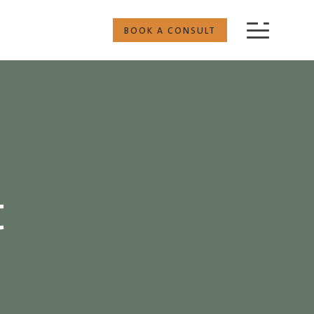
BOOK A CONSULT
t