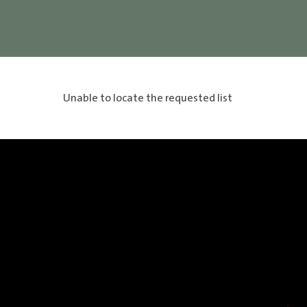
Unable to locate the requested list