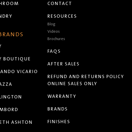
THROOM
CONTACT
NDRY
RESOURCES
Blog
Videos
 BRANDS
Brochures
Y
FAQS
Y BOUTIQUE
AFTER SALES
ANDO VICARIO
REFUND AND RETURNS POLICY
ONLINE SALES ONLY
AZZA
WARRANTY
LINGTON
BRANDS
MBORD
FINISHES
ETH ASHTON