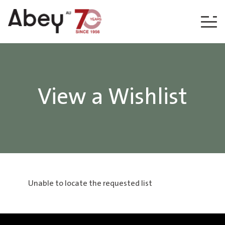
Skip to content
View a Wishlist
Unable to locate the requested list