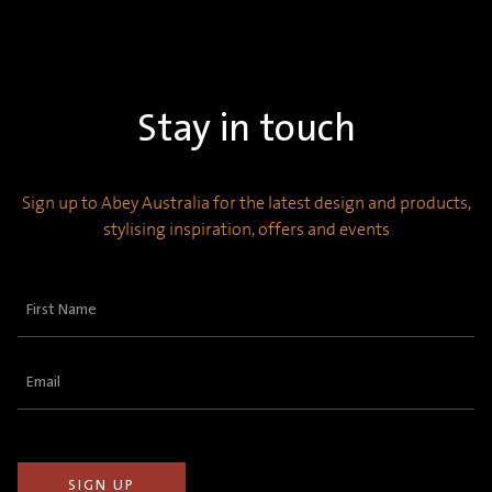
Stay in touch
Sign up to Abey Australia for the latest design and products,
stylising inspiration, offers and events
First
Name
(Required)
Email
(Required)