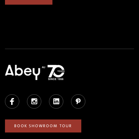
Facebook
Instagram
LinkedIn
Pinterest
BOOK SHOWROOM TOUR