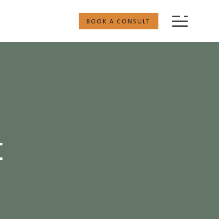
BOOK A CONSULT
t