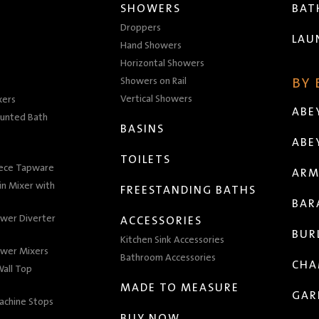
SHOWERS
BA
Droppers
LAU
Hand Showers
Horizontal Showers
Showers on Rail
BY
Vertical Showers
xers
ABE
unted Bath
BASINS
ABE
TOILETS
iece Tapware
ARM
n Mixer with
FREESTANDING BATHS
BAR
wer Diverter
ACCESSORIES
BUR
Kitchen Sink Accessories
wer Mixers
Bathroom Accessories
CHA
all Top
MADE TO MEASURE
GAR
achine Stops
BUY NOW