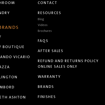
THROOM
CONTACT
NDRY
RESOURCES
Blog
Videos
 BRANDS
Brochures
Y
FAQS
Y BOUTIQUE
AFTER SALES
ANDO VICARIO
REFUND AND RETURNS POLICY
ONLINE SALES ONLY
AZZA
WARRANTY
LINGTON
BRANDS
MBORD
FINISHES
ETH ASHTON