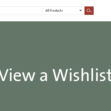
All Products
Search
View a Wishlis