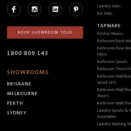
Facebook
Instagram
LinkedIn
Pinterest
Laundry Sinks
Bar Sinks
TAPWARE
BOOK SHOWROOM TOUR
Kitchen Mixers
Bathroom Basin Mi
Bathroom Floor Mo
1800 809 143
Fillers
Bathroom Spouts
Bathroom Three P
SHOWROOMS
Bathroom Wall/Basi
Spout Sets
BRISBANE
Bathroom Wall/Sho
MELBOURNE
Mixers
PERTH
Bathroom Wall/Sho
Laundry Spouts & W
SYDNEY
Assemblies
Laundry Washing M