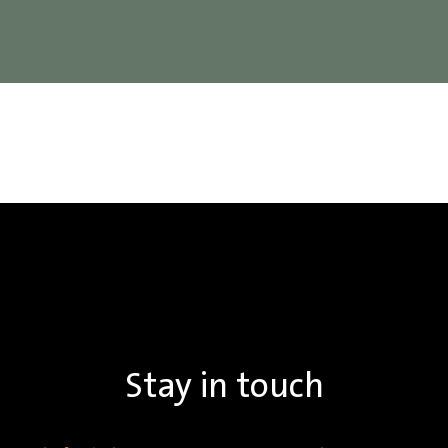
Stay in touch