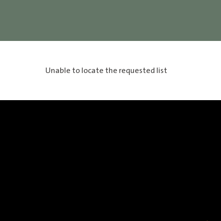
Unable to locate the requested list