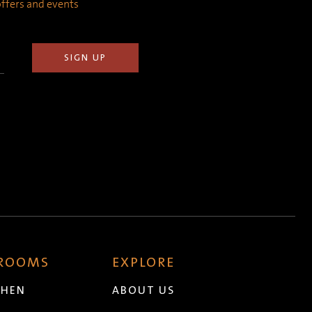
 offers and events
 ROOMS
EXPLORE
CHEN
ABOUT US