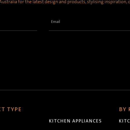
ustralia for the latest design and products, stylising inspiration,
Email
(Required)
T TYPE
BY
KITCHEN APPLIANCES
KIT