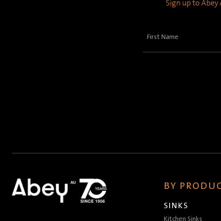
Sign up to Abey A
First
Name
(Required)
BY PRODUC
SINKS
Kitchen Sinks