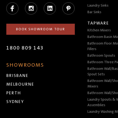
Facebook
Instagram
LinkedIn
Pinterest
Laundry Sinks
Bar Sinks
TAPWARE
BOOK SHOWROOM TOUR
Kitchen Mixers
Bathroom Basin Mi
Bathroom Floor Mo
1800 809 143
Fillers
Bathroom Spouts
Bathroom Three P
SHOWROOMS
Bathroom Wall/Basi
Spout Sets
BRISBANE
Bathroom Wall/Sho
MELBOURNE
Mixers
PERTH
Bathroom Wall/Sho
Laundry Spouts & W
SYDNEY
Assemblies
Laundry Washing M