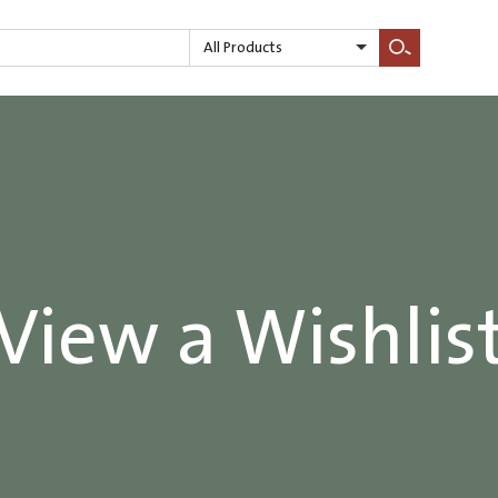
All Products
Search
View a Wishlis