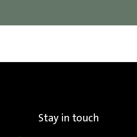
Stay in touch