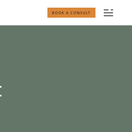
BOOK A CONSULT
t