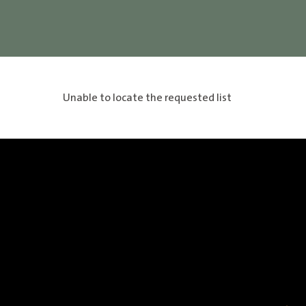
Unable to locate the requested list