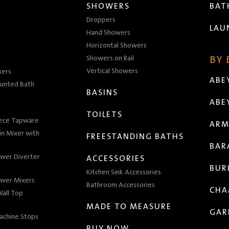
SHOWERS
BA
Droppers
LAU
Hand Showers
Horizontal Showers
Showers on Rail
BY
Vertical Showers
xers
ABE
unted Bath
BASINS
ABE
TOILETS
iece Tapware
ARM
n Mixer with
FREESTANDING BATHS
BAR
wer Diverter
ACCESSORIES
BUR
Kitchen Sink Accessories
wer Mixers
Bathroom Accessories
CHA
all Top
MADE TO MEASURE
GAR
achine Stops
BUY NOW