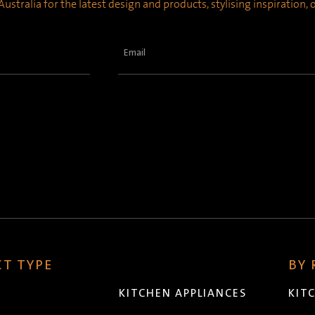
ustralia for the latest design and products, stylising inspiration,
Email
(Required)
T TYPE
BY
KITCHEN APPLIANCES
KIT