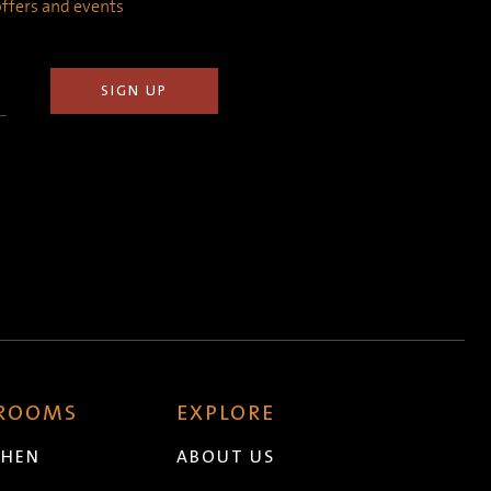
 offers and events
 ROOMS
EXPLORE
CHEN
ABOUT US