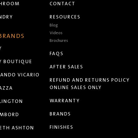
THROOM
CONTACT
NDRY
RESOURCES
Blog
Videos
 BRANDS
Brochures
Y
FAQS
Y BOUTIQUE
AFTER SALES
ANDO VICARIO
REFUND AND RETURNS POLICY
ONLINE SALES ONLY
AZZA
WARRANTY
LINGTON
BRANDS
MBORD
FINISHES
ETH ASHTON