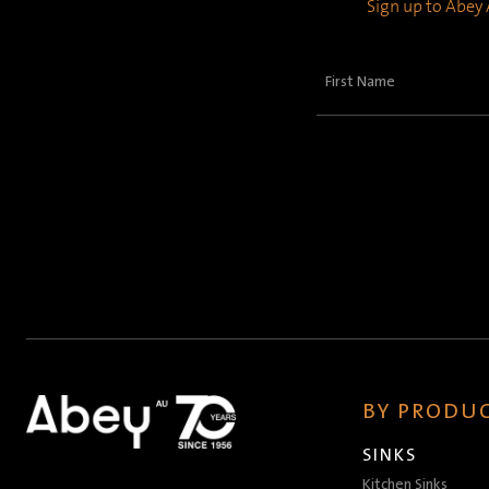
Sign up to Abey A
First
Name
(Required)
BY PRODUC
SINKS
Kitchen Sinks