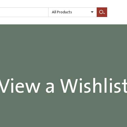
All Products
Search
View a Wishlis