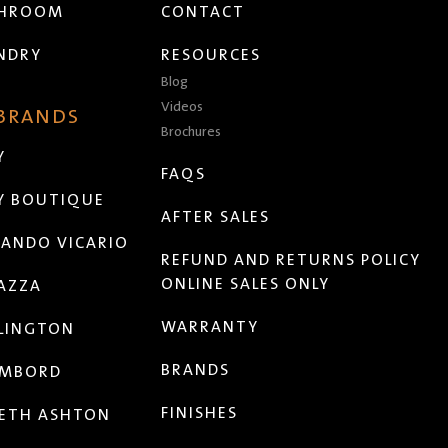
THROOM
CONTACT
NDRY
RESOURCES
Blog
Videos
 BRANDS
Brochures
Y
FAQS
Y BOUTIQUE
AFTER SALES
ANDO VICARIO
REFUND AND RETURNS POLICY
ONLINE SALES ONLY
AZZA
WARRANTY
LINGTON
BRANDS
MBORD
FINISHES
ETH ASHTON