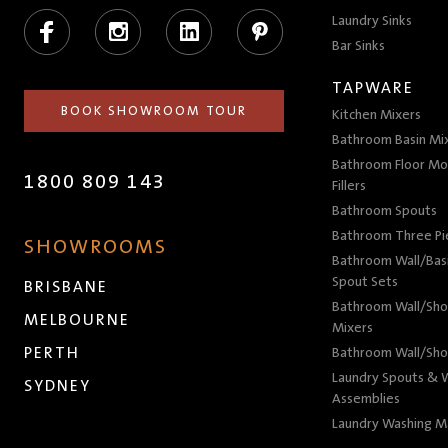
Facebook
Instagram
LinkedIn
Pinterest
Laundry Sinks
Bar Sinks
TAPWARE
BOOK SHOWROOM TOUR
Kitchen Mixers
Bathroom Basin Mi
Bathroom Floor Mo
1800 809 143
Fillers
Bathroom Spouts
Bathroom Three P
SHOWROOMS
Bathroom Wall/Basi
Spout Sets
BRISBANE
Bathroom Wall/Sho
MELBOURNE
Mixers
PERTH
Bathroom Wall/Sho
Laundry Spouts & W
SYDNEY
Assemblies
Laundry Washing M