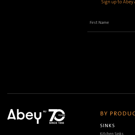
Sign up to Abey A
First
Name
(Required)
BY PRODUC
SINKS
Kitchen Sinks