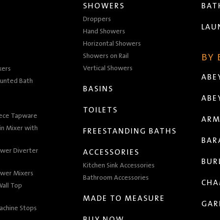
SHOWERS
BA
Droppers
LAU
Hand Showers
Horizontal Showers
Showers on Rail
BY
Vertical Showers
xers
ABE
unted Bath
BASINS
ABE
TOILETS
iece Tapware
ARM
n Mixer with
FREESTANDING BATHS
BAR
wer Diverter
ACCESSORIES
BUR
Kitchen Sink Accessories
wer Mixers
Bathroom Accessories
CHA
all Top
MADE TO MEASURE
GAR
achine Stops
BUY NOW