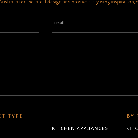
ustralia for the latest design and products, stylising inspiration,
Email
(Required)
T TYPE
BY
KITCHEN APPLIANCES
KIT