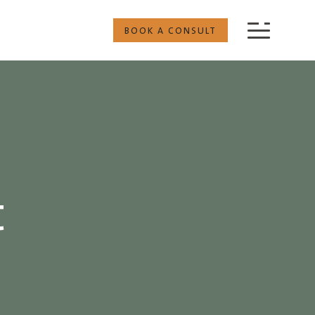
BOOK A CONSULT
t