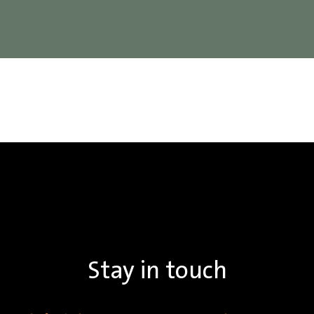
Stay in touch