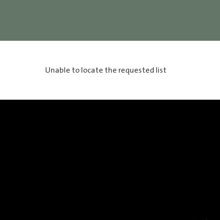
Unable to locate the requested list