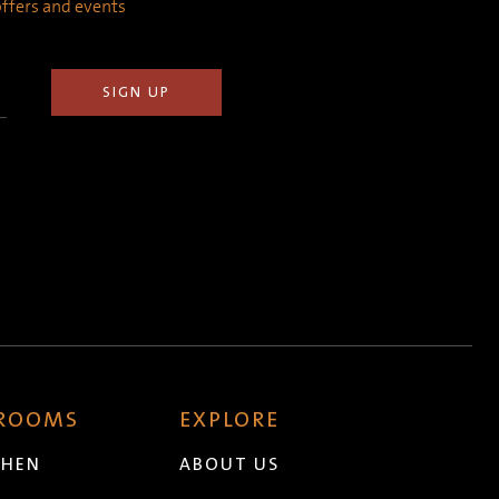
 offers and events
 ROOMS
EXPLORE
CHEN
ABOUT US