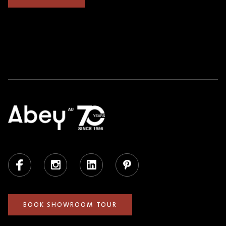
Facebook
Instagram
LinkedIn
Pinterest
BOOK SHOWROOM TOUR