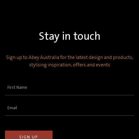
Stay in touch
Sign up to Abey Australia for the latest design and products,
stylising inspiration, offers and events
First
Name
(Required)
Email
(Required)