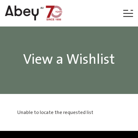
Skip to content
View a Wishlist
Unable to locate the requested list