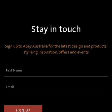
Stay in touch
Sign up to Abey Australia for the latest design and products,
stylising inspiration, offers and events
First
Name
(Required)
Email
(Required)