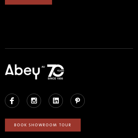
Facebook
Instagram
LinkedIn
Pinterest
BOOK SHOWROOM TOUR