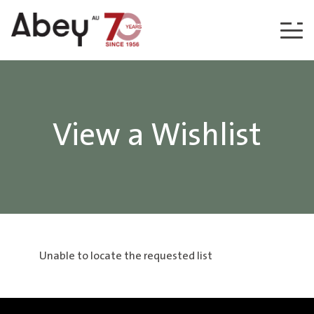
Skip to content
View a Wishlist
Unable to locate the requested list