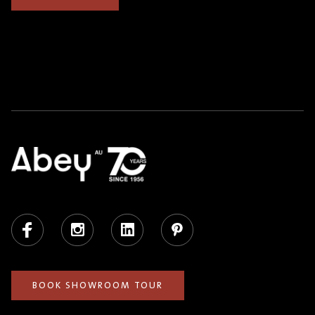
Facebook
Instagram
LinkedIn
Pinterest
BOOK SHOWROOM TOUR