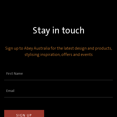
Stay in touch
Sign up to Abey Australia for the latest design and products,
stylising inspiration, offers and events
First
Name
(Required)
Email
(Required)