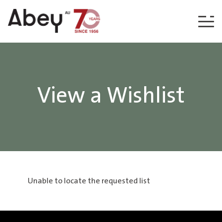
Skip to content
View a Wishlist
Unable to locate the requested list