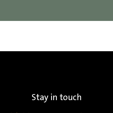
Stay in touch