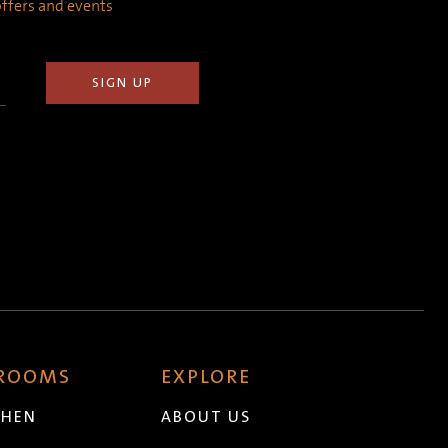
 offers and events
 ROOMS
EXPLORE
CHEN
ABOUT US