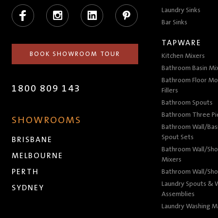
Facebook
Instagram
LinkedIn
Pinterest
Laundry Sinks
Bar Sinks
TAPWARE
BOOK SHOWROOM TOUR
Kitchen Mixers
Bathroom Basin Mi
Bathroom Floor Mo
1800 809 143
Fillers
Bathroom Spouts
Bathroom Three P
SHOWROOMS
Bathroom Wall/Basi
Spout Sets
BRISBANE
Bathroom Wall/Sho
MELBOURNE
Mixers
PERTH
Bathroom Wall/Sho
Laundry Spouts & W
SYDNEY
Assemblies
Laundry Washing M