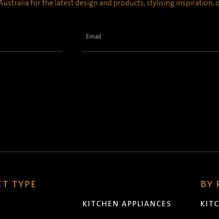
ustralia for the latest design and products, stylising inspiration,
Email
(Required)
T TYPE
BY
KITCHEN APPLIANCES
KIT