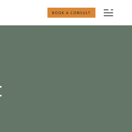
BOOK A CONSULT
t