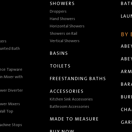
SHOWERS
BA
Droppers
LAU
Hand Showers
Horizontal Showers
Showers on Rail
BY
Vertical Showers
xers
ABE
unted Bath
BASINS
ABE
TOILETS
iece Tapware
ARM
n Mixer with
FREESTANDING BATHS
BAR
wer Diverter
ACCESSORIES
BUR
Kitchen Sink Accessories
wer Mixers
Bathroom Accessories
CHA
all Top
MADE TO MEASURE
GAR
achine Stops
BUY NOW