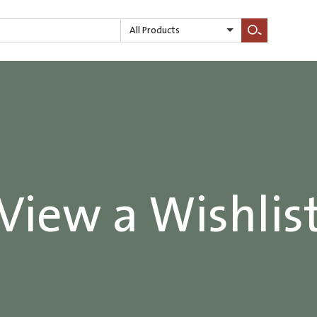
All Products
Search
View a Wishlis