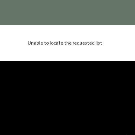
Unable to locate the requested list