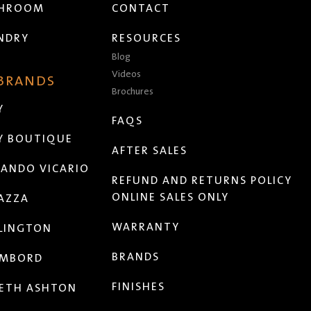
THROOM
CONTACT
NDRY
RESOURCES
Blog
Videos
 BRANDS
Brochures
Y
FAQS
Y BOUTIQUE
AFTER SALES
ANDO VICARIO
REFUND AND RETURNS POLICY
ONLINE SALES ONLY
AZZA
WARRANTY
LINGTON
BRANDS
MBORD
FINISHES
ETH ASHTON