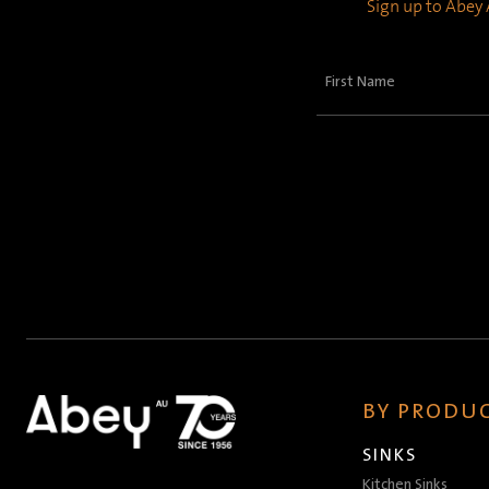
Sign up to Abey A
First
Name
(Required)
BY PRODUC
SINKS
Kitchen Sinks