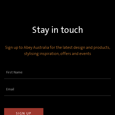
Stay in touch
Sign up to Abey Australia for the latest design and products,
stylising inspiration, offers and events
First
Name
(Required)
Email
(Required)