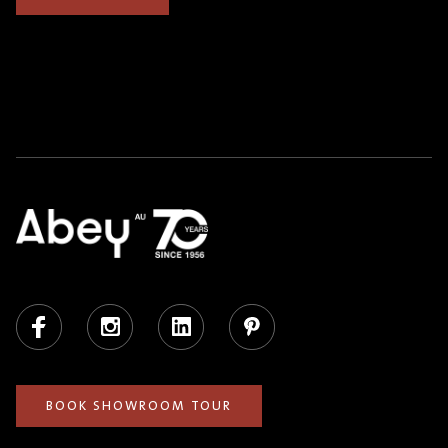
Facebook
Instagram
LinkedIn
Pinterest
BOOK SHOWROOM TOUR