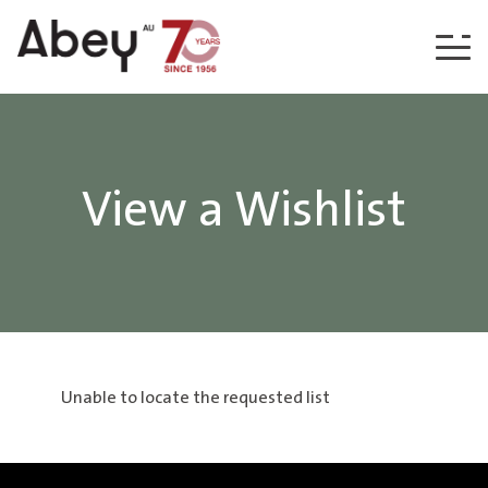
Skip to content
View a Wishlist
Unable to locate the requested list