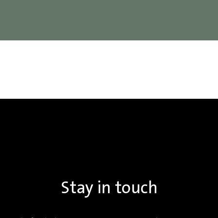
Stay in touch