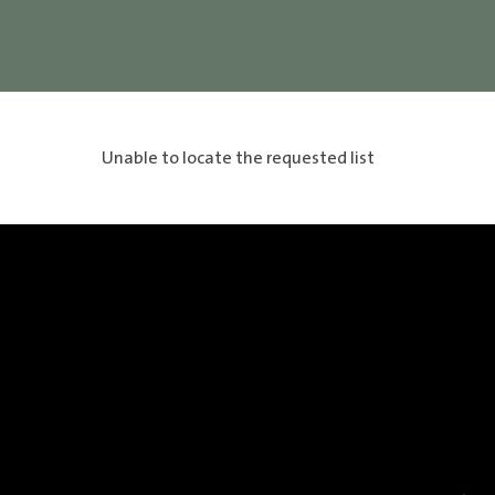
Unable to locate the requested list