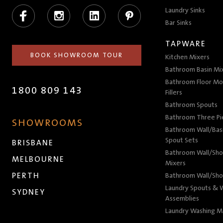
Facebook
Instagram
LinkedIn
Pinterest
Laundry Sinks
Bar Sinks
TAPWARE
BOOK SHOWROOM TOUR
Kitchen Mixers
Bathroom Basin Mi
Bathroom Floor Mo
1800 809 143
Fillers
Bathroom Spouts
Bathroom Three P
SHOWROOMS
Bathroom Wall/Basi
Spout Sets
BRISBANE
Bathroom Wall/Sho
MELBOURNE
Mixers
PERTH
Bathroom Wall/Sho
Laundry Spouts & W
SYDNEY
Assemblies
Laundry Washing M