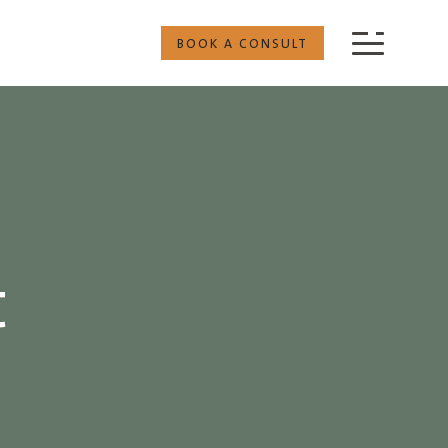
BOOK A CONSULT
t