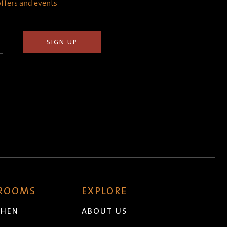
 offers and events
 ROOMS
EXPLORE
CHEN
ABOUT US