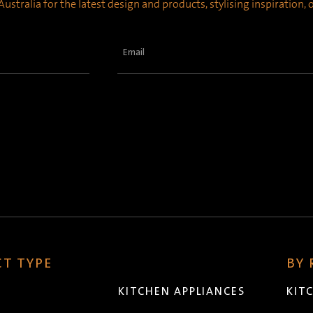
ustralia for the latest design and products, stylising inspiration,
Email
(Required)
T TYPE
BY
KITCHEN APPLIANCES
KIT