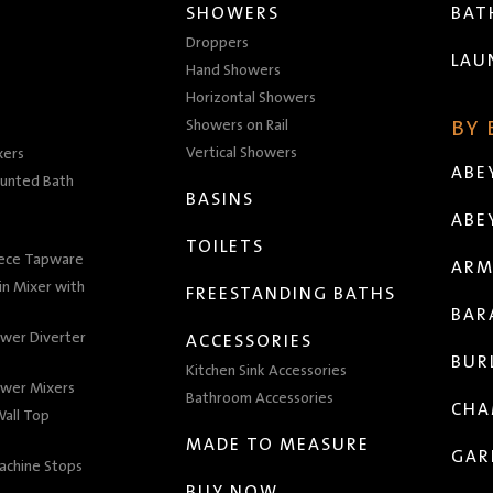
SHOWERS
BA
Droppers
LAU
Hand Showers
Horizontal Showers
Showers on Rail
BY
Vertical Showers
xers
ABE
unted Bath
BASINS
ABE
TOILETS
iece Tapware
ARM
n Mixer with
FREESTANDING BATHS
BAR
wer Diverter
ACCESSORIES
BUR
Kitchen Sink Accessories
wer Mixers
Bathroom Accessories
CHA
all Top
MADE TO MEASURE
GAR
achine Stops
BUY NOW