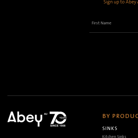
Sign up to Abey A
First
Name
(Required)
BY PRODUC
SINKS
Kitchen Sinks