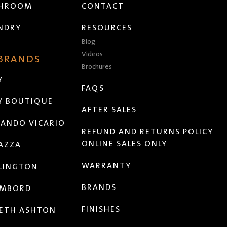
THROOM
CONTACT
NDRY
RESOURCES
Blog
Videos
 BRANDS
Brochures
Y
FAQS
Y BOUTIQUE
AFTER SALES
ANDO VICARIO
REFUND AND RETURNS POLICY
ONLINE SALES ONLY
AZZA
WARRANTY
LINGTON
BRANDS
MBORD
FINISHES
ETH ASHTON