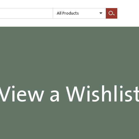
All Products
Search
View a Wishlis