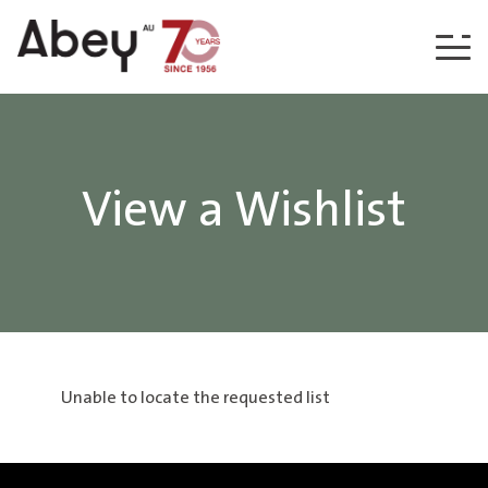
Skip to content
View a Wishlist
Unable to locate the requested list