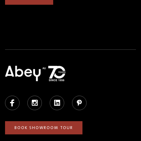
Facebook
Instagram
LinkedIn
Pinterest
BOOK SHOWROOM TOUR