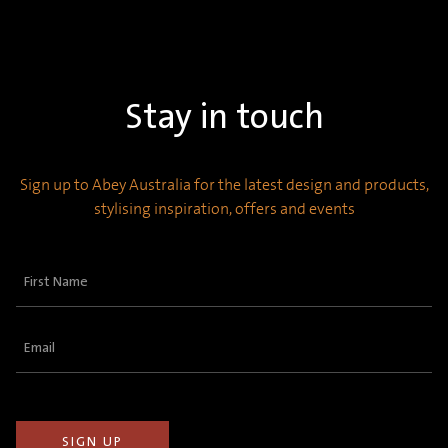
Stay in touch
Sign up to Abey Australia for the latest design and products,
stylising inspiration, offers and events
First
Name
(Required)
Email
(Required)