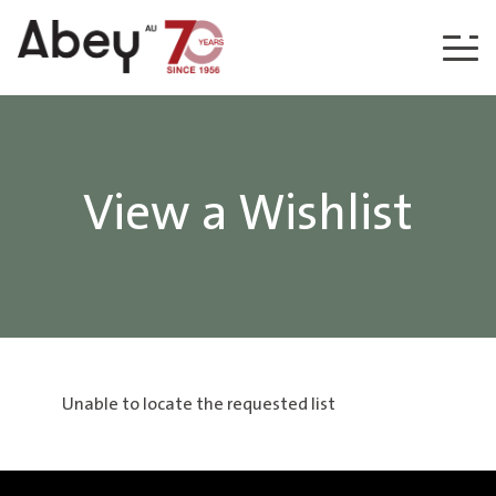
Skip to content
View a Wishlist
Unable to locate the requested list