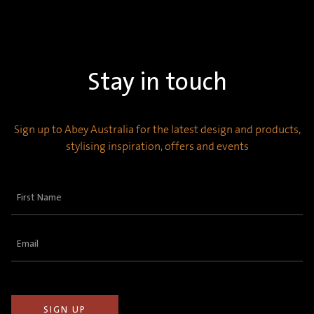
Stay in touch
Sign up to Abey Australia for the latest design and products,
stylising inspiration, offers and events
First
Name
(Required)
Email
(Required)