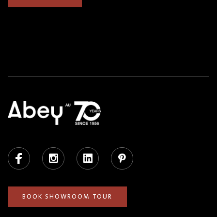
Facebook
Instagram
LinkedIn
Pinterest
BOOK SHOWROOM TOUR