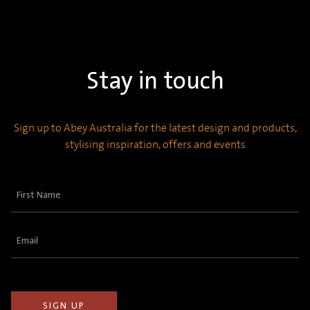
Stay in touch
Sign up to Abey Australia for the latest design and products,
stylising inspiration, offers and events
First
Name
(Required)
Email
(Required)