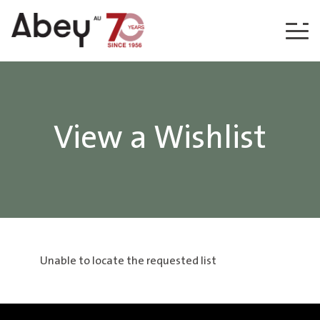
Skip to content
View a Wishlist
Unable to locate the requested list