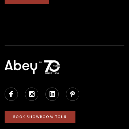
Facebook
Instagram
LinkedIn
Pinterest
BOOK SHOWROOM TOUR