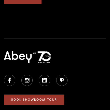
Facebook
Instagram
LinkedIn
Pinterest
BOOK SHOWROOM TOUR