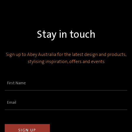
Stay in touch
Sign up to Abey Australia for the latest design and products,
stylising inspiration, offers and events
First
Name
(Required)
Email
(Required)