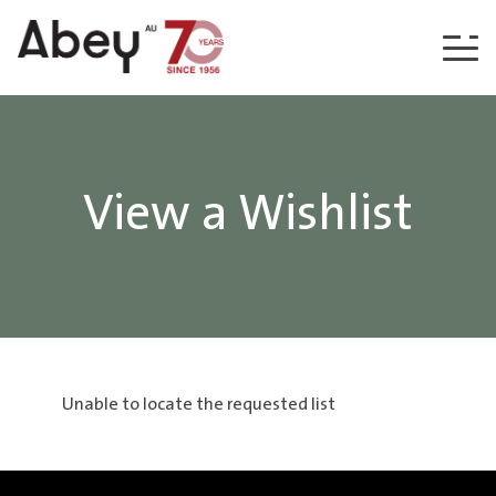
Skip to content
View a Wishlist
Unable to locate the requested list