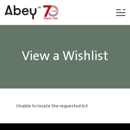
Skip to content
View a Wishlist
Unable to locate the requested list