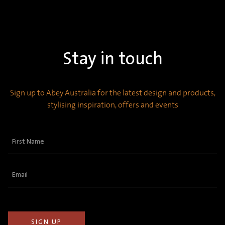
Stay in touch
Sign up to Abey Australia for the latest design and products,
stylising inspiration, offers and events
First
Name
(Required)
Email
(Required)