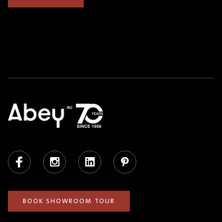
Facebook
Instagram
LinkedIn
Pinterest
BOOK SHOWROOM TOUR