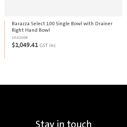
Barazza Select 100 Single Bowl with Drainer
Right Hand Bowl
1ISX100R
$
1,049.41
GST inc
Stay in touch