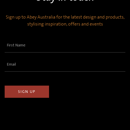
Sign up to Abey Australia for the latest design and products,
stylising inspiration, offers and events
First
Name
(Required)
Email
(Required)