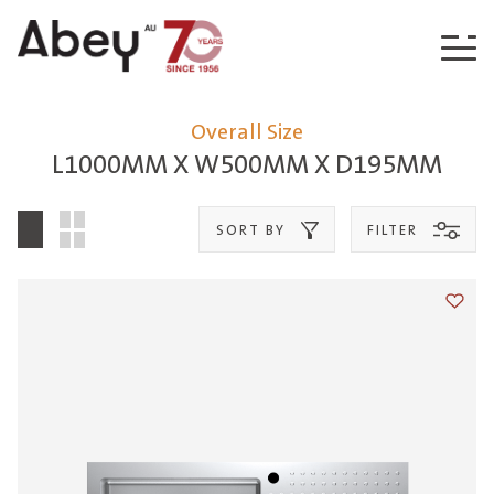
Skip to content
Overall Size
L1000MM X W500MM X D195MM
SORT BY
FILTER
Add t