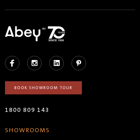
Facebook
Instagram
LinkedIn
Pinterest
BOOK SHOWROOM TOUR
1800 809 143
SHOWROOMS