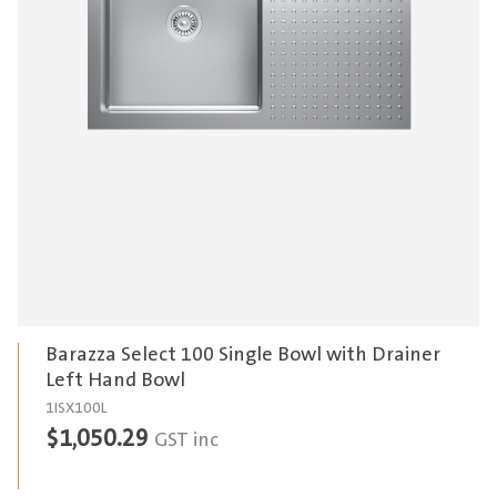
Barazza Select 100 Single Bowl with Drainer
Left Hand Bowl
1ISX100L
$
1,050.29
GST inc