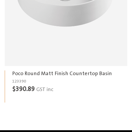
Poco Round Matt Finish Countertop Basin
123390
$
390.89
GST inc