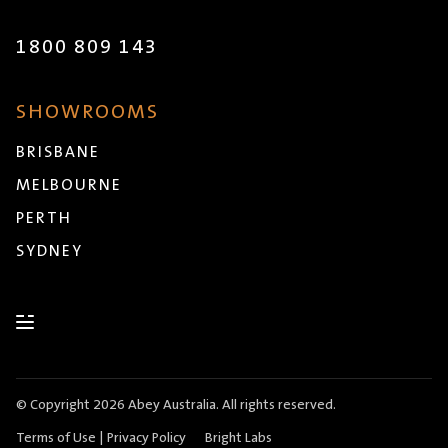
1800 809 143
SHOWROOMS
BRISBANE
MELBOURNE
PERTH
SYDNEY
© Copyright 2026 Abey Australia. All rights reserved.
Terms of Use
|
Privacy Policy
Bright Labs