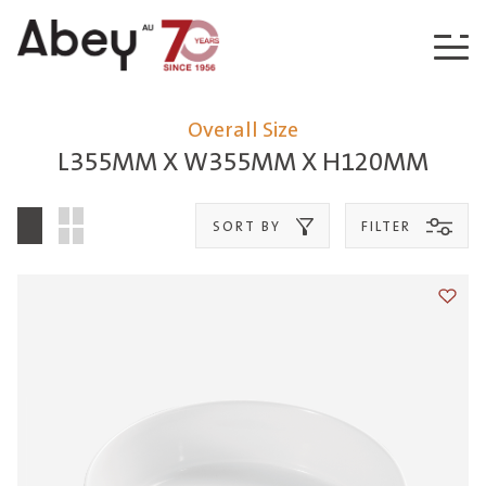
Skip to content
Overall Size
L355MM X W355MM X H120MM
SORT BY
FILTER
Add t