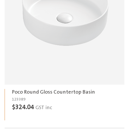
Poco Round Gloss Countertop Basin
123389
$
324.04
GST inc