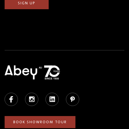
Facebook
Instagram
LinkedIn
Pinterest
BOOK SHOWROOM TOUR