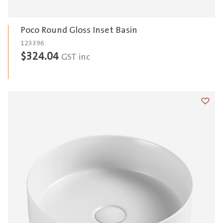
Poco Round Gloss Inset Basin
123396
$
324.04
GST inc
Add t