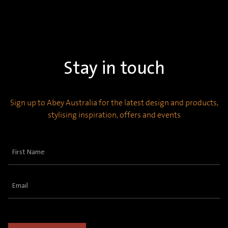
Stay in touch
Sign up to Abey Australia for the latest design and products,
stylising inspiration, offers and events
First
Name
(Required)
Email
(Required)