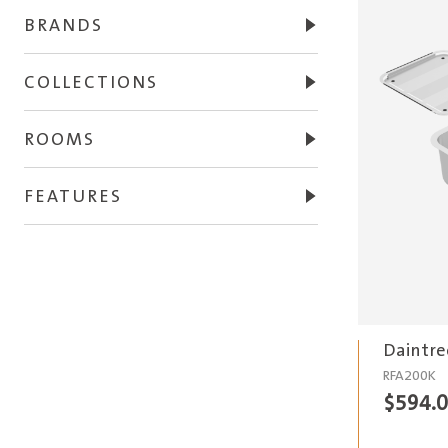
BRANDS
COLLECTIONS
ROOMS
FEATURES
Daintre
RFA200K
$
594.