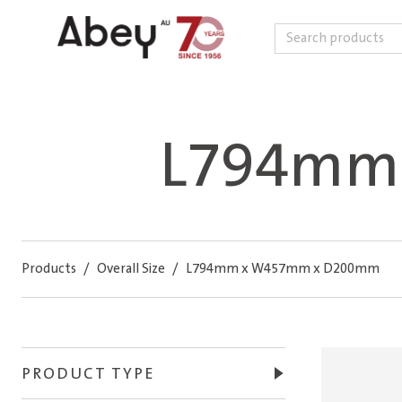
Search
Skip to content
L794mm
Products
/
Overall Size
/
L794mm x W457mm x D200mm
PRODUCT TYPE