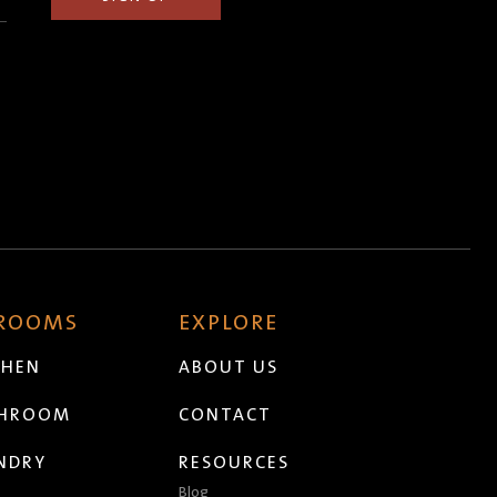
 ROOMS
EXPLORE
CHEN
ABOUT US
THROOM
CONTACT
NDRY
RESOURCES
Blog