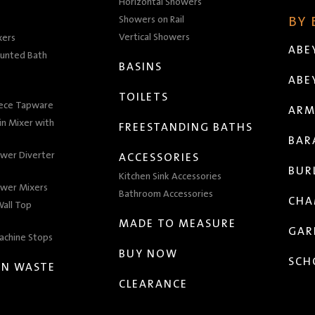
Horizontal Showers
Showers on Rail
BY
Vertical Showers
xers
ABE
unted Bath
BASINS
ABE
TOILETS
iece Tapware
ARM
n Mixer with
FREESTANDING BATHS
BAR
wer Diverter
ACCESSORIES
BUR
Kitchen Sink Accessories
wer Mixers
Bathroom Accessories
CHA
all Top
MADE TO MEASURE
GAR
achine Stops
BUY NOW
SCH
EN WASTE
CLEARANCE