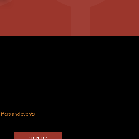
 offers and events