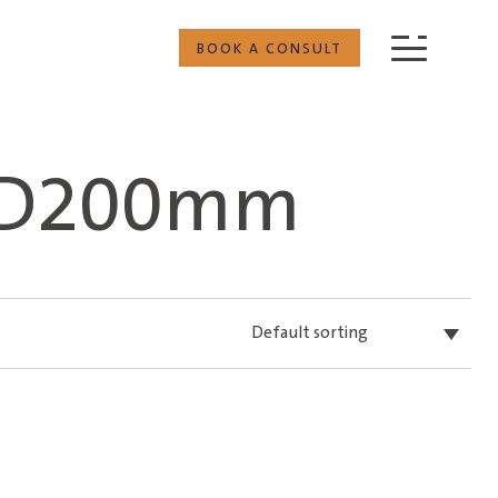
BOOK A CONSULT
 D200mm
Default sorting