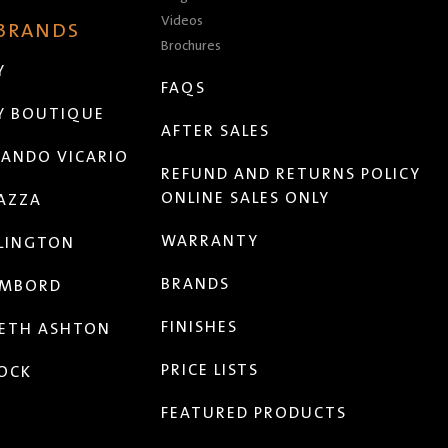
Videos
 BRANDS
Brochures
Y
FAQS
Y BOUTIQUE
AFTER SALES
ANDO VICARIO
REFUND AND RETURNS POLICY
ONLINE SALES ONLY
AZZA
WARRANTY
LINGTON
BRANDS
MBORD
FINISHES
ETH ASHTON
PRICE LISTS
OCK
FEATURED PRODUCTS