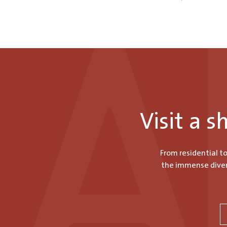
Visit a 
From residential t
the immense divers