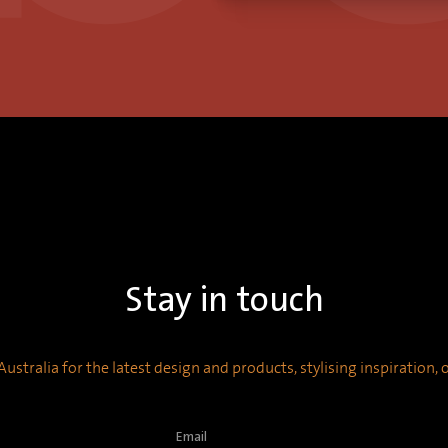
Stay in touch
ustralia for the latest design and products, stylising inspiration,
Email