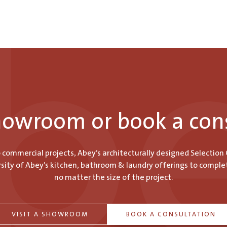
showroom or book a con
o commercial projects, Abey’s architecturally designed Selection
ity of Abey’s kitchen, bathroom & laundry offerings to comple
no matter the size of the project.
VISIT A SHOWROOM
BOOK A CONSULTATION