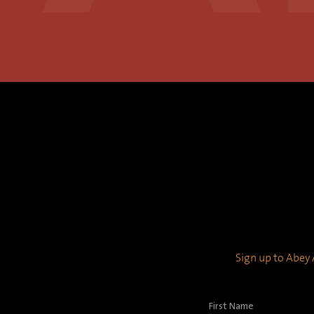
Sign up to Abey A
First