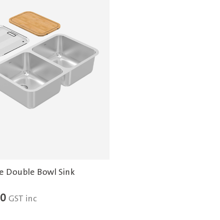
e Double Bowl Sink
00
GST inc