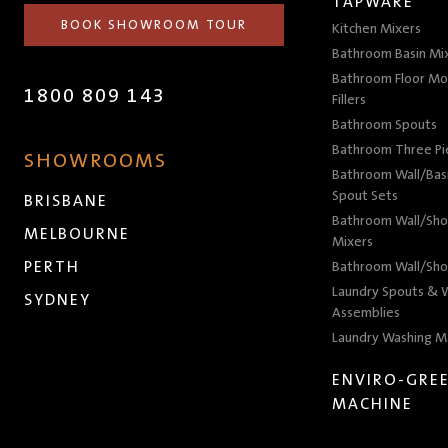
TAPWARE
BOOK SHOWROOM TOUR
Kitchen Mixers
Bathroom Basin Mi
Bathroom Floor Mo
1800 809 143
Fillers
Bathroom Spouts
Bathroom Three P
SHOWROOMS
Bathroom Wall/Basi
Spout Sets
BRISBANE
Bathroom Wall/Sho
MELBOURNE
Mixers
PERTH
Bathroom Wall/Sho
Laundry Spouts & W
SYDNEY
Assemblies
Laundry Washing M
ENVIRO-GRE
MACHINE