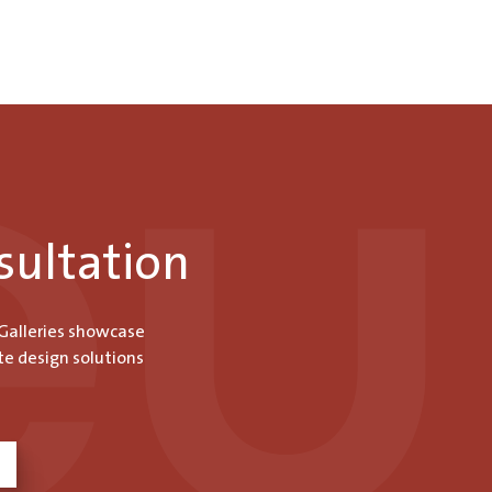
sultation
 Galleries showcase
te design solutions