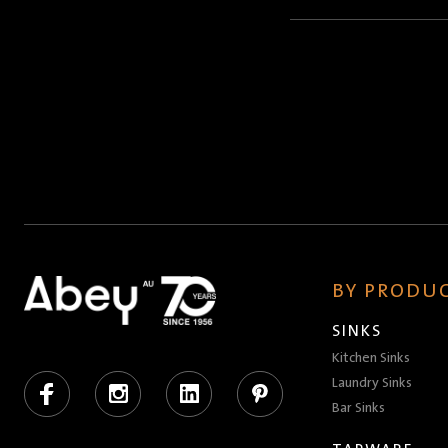
Name
(Required)
BY PRODUC
SINKS
Kitchen Sinks
Facebook
Instagram
LinkedIn
Pinterest
Laundry Sinks
Bar Sinks