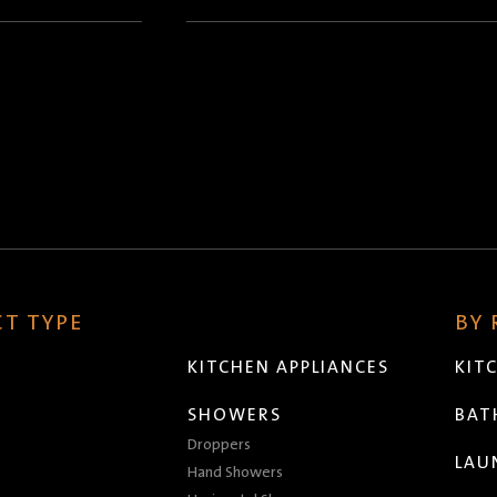
(Required)
T TYPE
BY
KITCHEN APPLIANCES
KIT
SHOWERS
BA
Droppers
LAU
Hand Showers