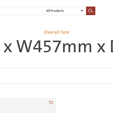
All Products
Search
Overall Size
 x W457mm x
Add to wishlist