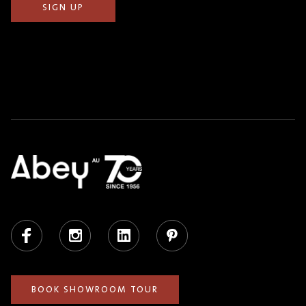
Facebook
Instagram
LinkedIn
Pinterest
BOOK SHOWROOM TOUR