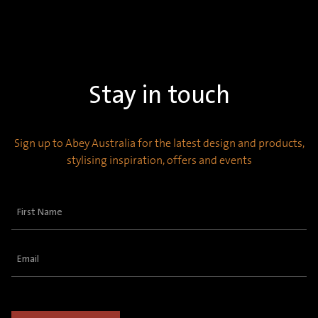
Stay in touch
Sign up to Abey Australia for the latest design and products,
stylising inspiration, offers and events
First
Name
(Required)
Email
(Required)