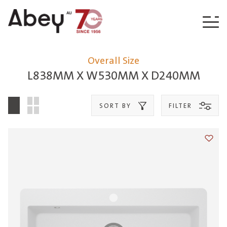
Skip to content
Overall Size
L838MM X W530MM X D240MM
SORT BY
FILTER
Add t