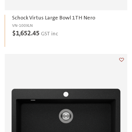
Schock Virtus Large Bowl 1TH Nero
VN-100XLN
$
1,652.45
GST inc
Add t