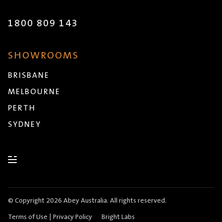
1800 809 143
SHOWROOMS
BRISBANE
MELBOURNE
PERTH
SYDNEY
© Copyright 2026 Abey Australia. All rights reserved.
Terms of Use
|
Privacy Policy
Bright Labs