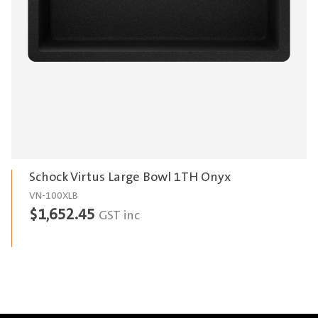
Schock Virtus Large Bowl 1TH Onyx
VN-100XLB
$
1,652.45
GST inc