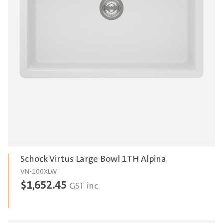
Schock Virtus Large Bowl 1TH Alpina
VN-100XLW
$
1,652.45
GST inc