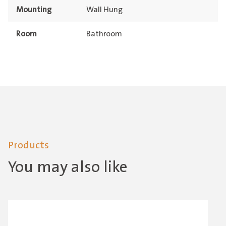
Mounting
Wall Hung
Room
Bathroom
Products
You may also like