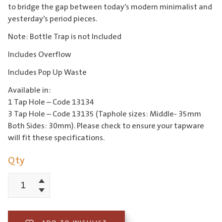
to bridge the gap between today’s modern minimalist and
yesterday’s period pieces.
Note: Bottle Trap is not Included
Includes Overflow
Includes Pop Up Waste
Available in:
1 Tap Hole – Code 13134
3 Tap Hole – Code 13135 (Taphole sizes: Middle- 35mm
Both Sides: 30mm). Please check to ensure your tapware
will fit these specifications.
Qty
Increment
Edwardian
Decrement
56cm
Basin