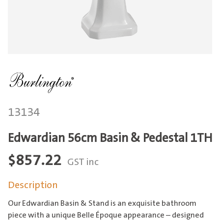
13134
Edwardian 56cm Basin & Pedestal 1TH
$
857.22
GST inc
Description
Our Edwardian Basin & Stand is an exquisite bathroom
piece with a unique Belle Époque appearance – designed