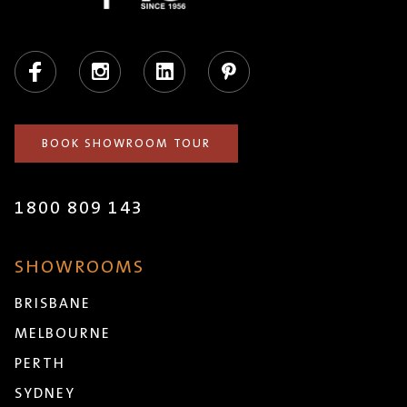
Facebook
Instagram
LinkedIn
Pinterest
BOOK SHOWROOM TOUR
1800 809 143
SHOWROOMS
BRISBANE
MELBOURNE
PERTH
SYDNEY