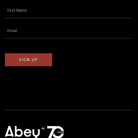
First
Name
(Required)
Email
(Required)