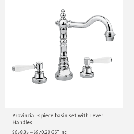
Provincial 3 piece basin set with Lever
Handles
Price
$
658.35
–
$
970.20
GST inc