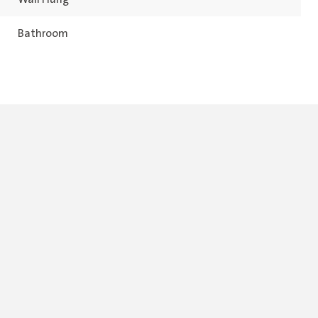
Bathroom