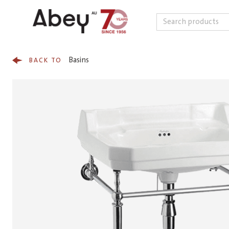
Search
Skip to content
Basins
BACK TO