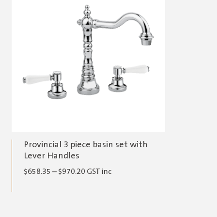
Provincial 3 piece basin set with
Lever Handles
Price
$
658.35
–
$
970.20
GST inc
range:
$658.35
through