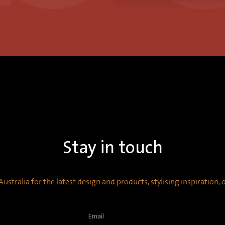
Stay in touch
ustralia for the latest design and products, stylising inspiration,
Email