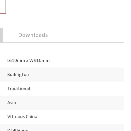
Downloads
L610mm x W510mm
Burlington
Traditional
Asia
Vitreous China
Wall Hung