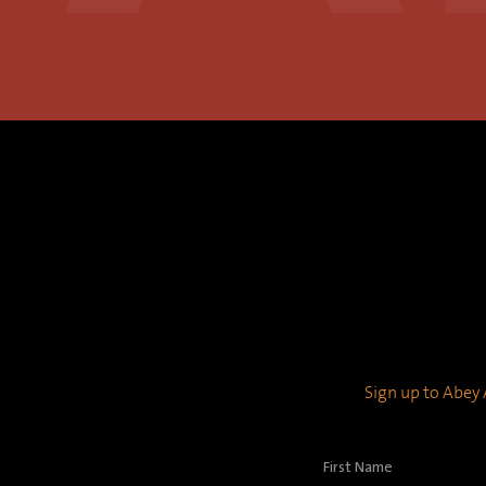
Sign up to Abey A
First