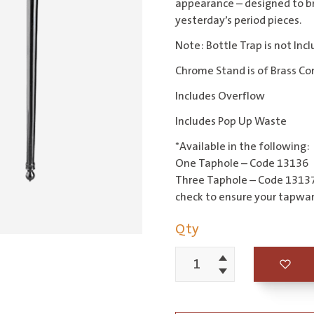
appearance – designed to b
yesterday’s period pieces.
Note: Bottle Trap is not Inc
Chrome Stand is of Brass Co
Includes Overflow
Includes Pop Up Waste
*Available in the following:
One Taphole – Code 13136
Three Taphole – Code 13137
check to ensure your tapware
Qty
Increment
Edwardian
Decrement
61cm