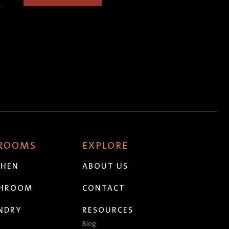
 ROOMS
EXPLORE
CHEN
ABOUT US
THROOM
CONTACT
NDRY
RESOURCES
Blog