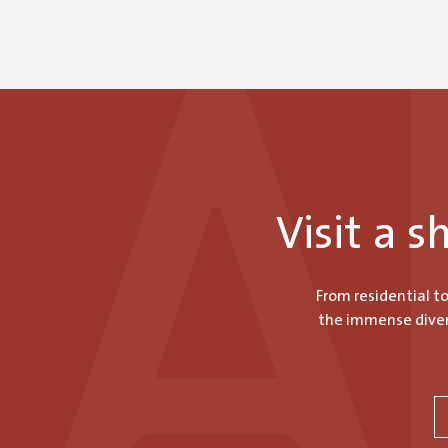
$970.20
Visit a 
From residential t
the immense divers