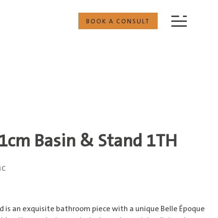
BOOK A CONSULT
1cm Basin & Stand 1TH
nc
 is an exquisite bathroom piece with a unique Belle Époque