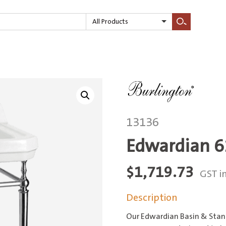
All Products
Search
13136
Edwardian 6
$
1,719.73
GST i
Description
Our Edwardian Basin & Stand