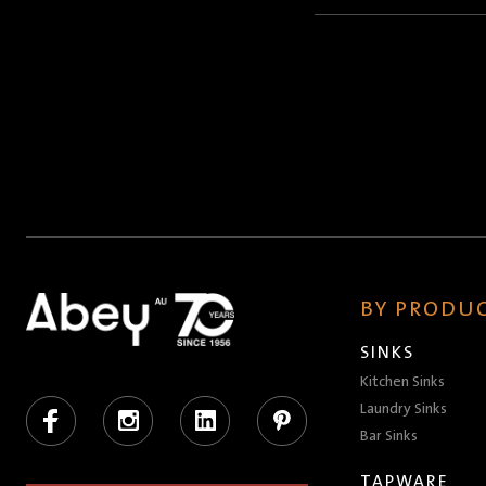
Name
(Required)
BY PRODUC
SINKS
Kitchen Sinks
Facebook
Instagram
LinkedIn
Pinterest
Laundry Sinks
Bar Sinks
TAPWARE