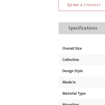
Basin
FIND A STOCKIST
&
Stand
1TH
Specifications
quantity
Overall Size
Collection
Design Style
Made In
Material Type
Mounting