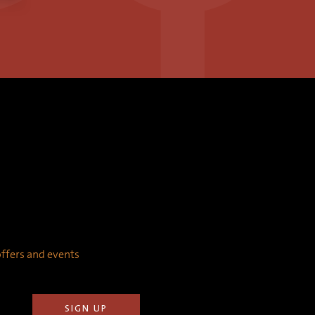
 offers and events