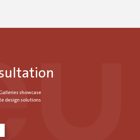
sultation
 Galleries showcase
te design solutions