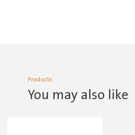
Products
You may also like