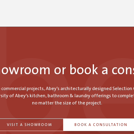
showroom or book a con
o commercial projects, Abey’s architecturally designed Selection
ity of Abey’s kitchen, bathroom & laundry offerings to comple
no matter the size of the project.
VISIT A SHOWROOM
BOOK A CONSULTATION