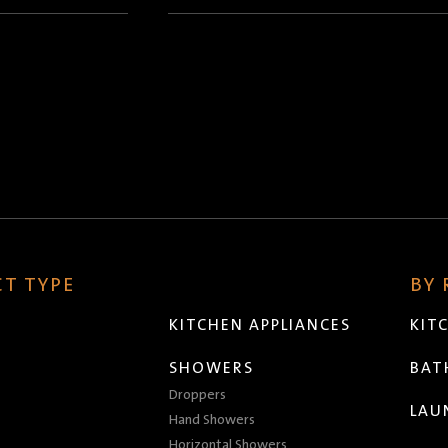
(Required)
T TYPE
BY
KITCHEN APPLIANCES
KIT
SHOWERS
BA
Droppers
LAU
Hand Showers
Horizontal Showers