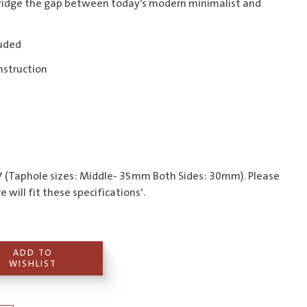
ridge the gap between today’s modern minimalist and
luded
nstruction
 (Taphole sizes: Middle- 35mm Both Sides: 30mm). Please
 will fit these specifications’.
ADD TO
WISHLIST