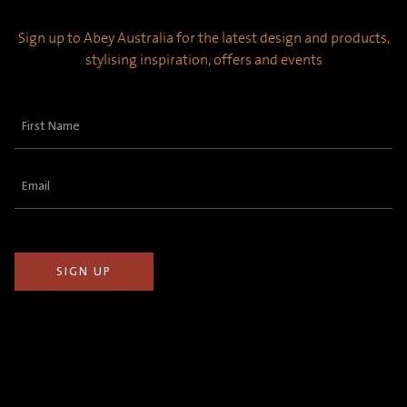
Sign up to Abey Australia for the latest design and products,
stylising inspiration, offers and events
First
Name
(Required)
Email
(Required)