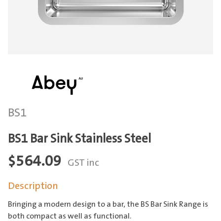
BS1
BS1 Bar Sink Stainless Steel
$
564.09
GST inc
Description
Bringing a modern design to a bar, the BS Bar Sink Range is
both compact as well as functional.