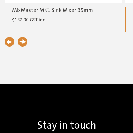
MixMaster MK1 Sink Mixer 35mm
$
132.00
GST inc
Stay in touch