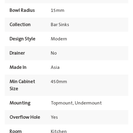
Bowl Radius
15mm
Collection
Bar Sinks
Design Style
Modern
Drainer
No
Made In
Asia
Min Cabinet
450mm
Size
Mounting
Topmount, Undermount
Overflow Hole
Yes
Room
Kitchen