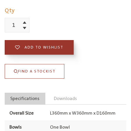
Qty
Increment
BS1
Decrement
Bar
Sink
ADD TO WISHLIST
Stainless
Steel
FIND A STOCKIST
quantity
Specifications
Downloads
Overall Size
L360mm x W360mm x D160mm
Bowls
One Bowl