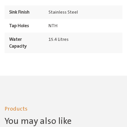
Sink Finish
Stainless Steel
Tap Holes
NTH
Water
15.4 Litres
Capacity
Products
You may also like