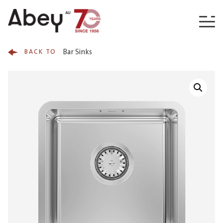
Skip to content
Bar Sinks
BACK TO