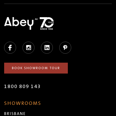
Facebook
Instagram
LinkedIn
Pinterest
BOOK SHOWROOM TOUR
1800 809 143
SHOWROOMS
BRISBANE