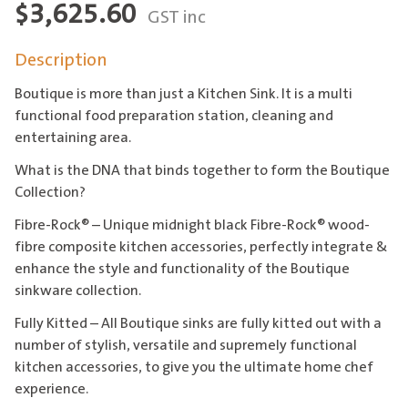
$
3,625.60
GST inc
Description
Boutique is more than just a Kitchen Sink. It is a multi
functional food preparation station, cleaning and
entertaining area.
What is the DNA that binds together to form the Boutique
Collection?
Fibre-Rock® – Unique midnight black Fibre-Rock® wood-
fibre composite kitchen accessories, perfectly integrate &
enhance the style and functionality of the Boutique
sinkware collection.
Fully Kitted – All Boutique sinks are fully kitted out with a
number of stylish, versatile and supremely functional
kitchen accessories, to give you the ultimate home chef
experience.