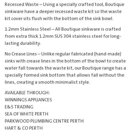
Recessed Waste – Using a specially crafted tool, Boutique
sinkware have a deeper recessed waste kit so the waste
kit cover sits flush with the bottom of the sink bowl.
1.2mm Stainless Steel – All Boutique sinkware is crafted
from extra thick 1.2mm SUS 304 stainless steel for long-
lasting durability.
No Crease Lines – Unlike regular fabricated (hand-made)
sinks with crease lines in the bottom of the bowl to create
water fall towards the waste kit, our Boutique range has a
specially formed sink bottom that allows fall without the
lines, creating a smooth minimalist style.
AVAILABLE THROUGH:
WINNINGS APPLIANCES
E&S TRADING
SEA OF WHITE PERTH
PARKWOOD PLUMBING CENTRE PERTH
HART & CO PERTH