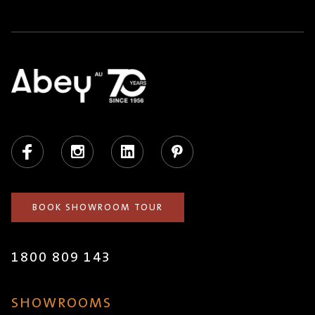
Facebook
Instagram
LinkedIn
Pinterest
BOOK SHOWROOM TOUR
1800 809 143
SHOWROOMS