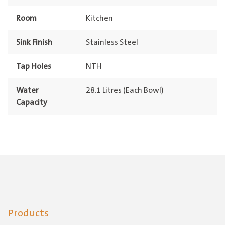
Room
Kitchen
Sink Finish
Stainless Steel
Tap Holes
NTH
Water
28.1 Litres (Each Bowl)
Capacity
Products