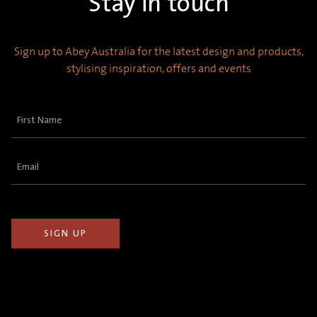
Stay in touch
Sign up to Abey Australia for the latest design and products,
stylising inspiration, offers and events
First
Name
(Required)
Email
(Required)