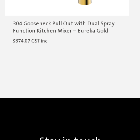
304 Gooseneck Pull Out with Dual Spray
Function Kitchen Mixer – Eureka Gold
$
874.07
GST inc