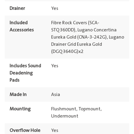
Drainer
Yes
Included
Fibre Rock Covers (SCA-
Accessories
STQ360DD), Lugano Concertina
Eureka Gold (CNA-3-242G), Lugano
Drainer Grid Eureka Gold
(DGQ3640G)x2
Includes Sound
Yes
Deadening
Pads
Made In
Asia
Mounting
Flushmount, Topmount,
Undermount
Overflow Hole
Yes