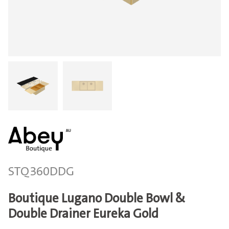
STQ360DDG
Boutique Lugano Double Bowl &
Double Drainer Eureka Gold