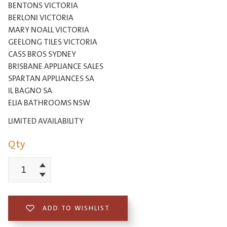
BENTONS VICTORIA
BERLONI VICTORIA
MARY NOALL VICTORIA
GEELONG TILES VICTORIA
CASS BROS SYDNEY
BRISBANE APPLIANCE SALES
SPARTAN APPLIANCES SA
IL BAGNO SA
ELIA BATHROOMS NSW
LIMITED AVAILABILITY
Qty
Increment
Boutique
Decrement
Lugano
Double
ADD TO WISHLIST
Bowl