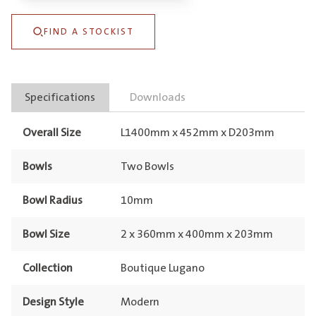
&
FIND A STOCKIST
Double
Drainer
Eureka
Specifications
Downloads
Gold
quantity
Overall Size
L1400mm x 452mm x D203mm
Bowls
Two Bowls
Bowl Radius
10mm
Bowl Size
2 x 360mm x 400mm x 203mm
Collection
Boutique Lugano
Design Style
Modern