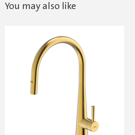
You may also like