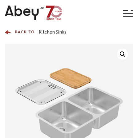
Skip to content
Kitchen Sinks
BACK TO