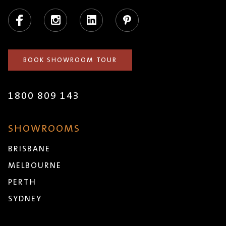
Facebook
Instagram
LinkedIn
Pinterest
BOOK SHOWROOM TOUR
1800 809 143
SHOWROOMS
BRISBANE
MELBOURNE
PERTH
SYDNEY