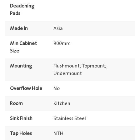
Deadening
Pads
Made In
Asia
Min Cabinet
900mm
Size
Mounting
Flushmount, Topmount,
Undermount
Overflow Hole
No
Room
Kitchen
Sink Finish
Stainless Steel
Tap Holes
NTH