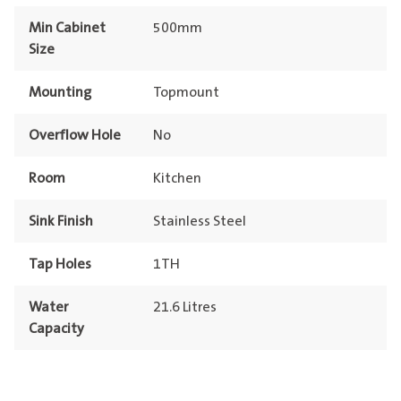
Min Cabinet
500mm
Size
Mounting
Topmount
Overflow Hole
No
Room
Kitchen
Sink Finish
Stainless Steel
Tap Holes
1TH
Water
21.6 Litres
Capacity