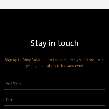
Stay in touch
Sign up to Abey Australia for the latest design and products,
stylising inspiration, offers and events
First
Name
(Required)
Email
(Required)