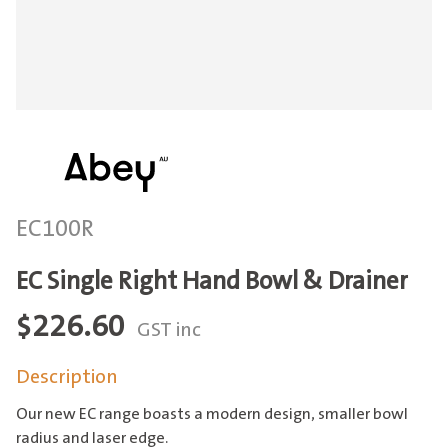
EC100R
EC Single Right Hand Bowl & Drainer
$
226.60
GST inc
Description
Our new EC range boasts a modern design, smaller bowl
radius and laser edge.