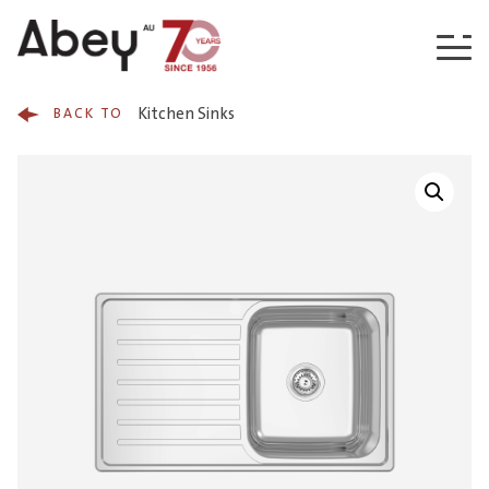
Skip to content
Kitchen Sinks
BACK TO