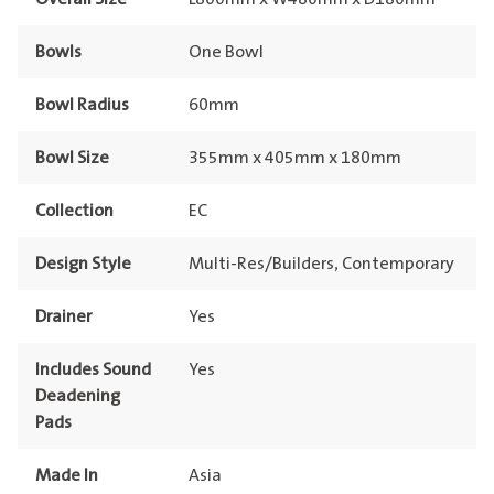
Bowls
One Bowl
Bowl Radius
60mm
Bowl Size
355mm x 405mm x 180mm
Collection
EC
Design Style
Multi-Res/Builders, Contemporary
Drainer
Yes
Includes Sound
Yes
Deadening
Pads
Made In
Asia