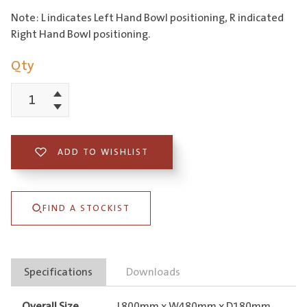
Note: L indicates Left Hand Bowl positioning, R indicated
Right Hand Bowl positioning.
Qty
Increment
EC
Decrement
Single
Right
ADD TO WISHLIST
Hand
Bowl
FIND A STOCKIST
&
Drainer
quantity
Specifications
Downloads
Overall Size
L800mm x W480mm x D180mm