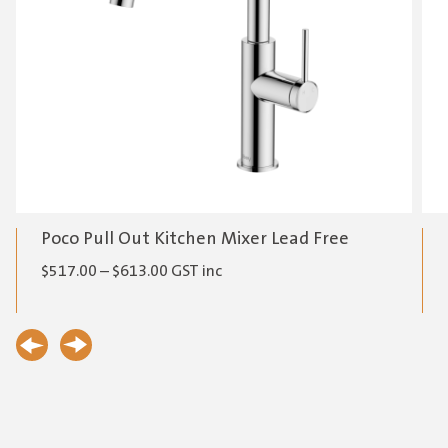
Poco Pull Out Kitchen Mixer Lead Free
Price
$
517.00
–
$
613.00
GST inc
range:
$517.00
through
$613.00