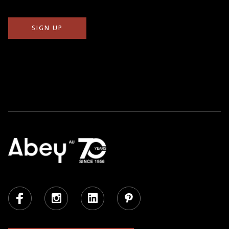
Facebook
Instagram
LinkedIn
Pinterest