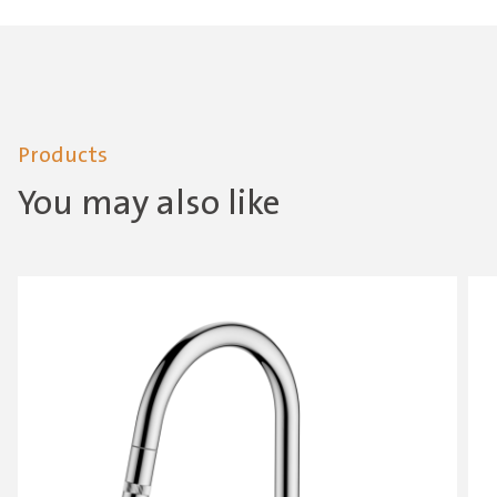
Products
You may also like