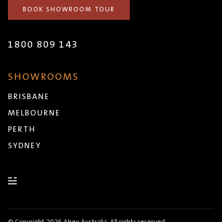
BOOK SHOWROOM TOUR
1800 809 143
SHOWROOMS
BRISBANE
MELBOURNE
PERTH
SYDNEY