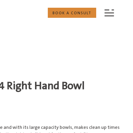
BOOK A CONSULT
/4 Right Hand Bowl
ile and with its large capacity bowls, makes clean up times