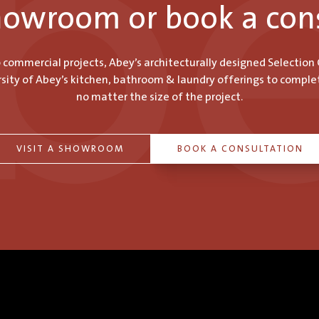
showroom or book a con
o commercial projects, Abey’s architecturally designed Selection
ity of Abey’s kitchen, bathroom & laundry offerings to comple
no matter the size of the project.
VISIT A SHOWROOM
BOOK A CONSULTATION