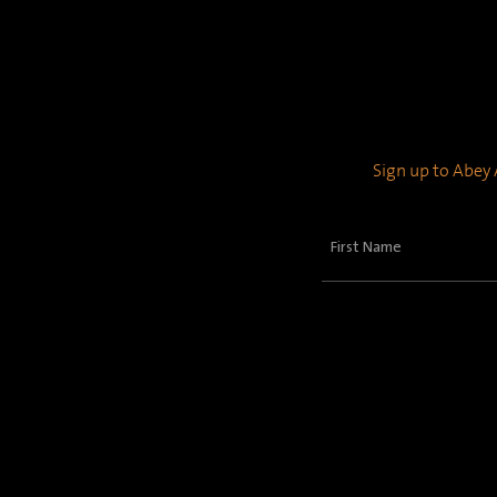
Sign up to Abey A
First
Name
(Required)