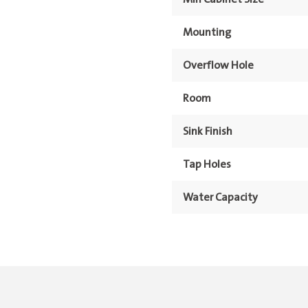
Mounting
Overflow Hole
Room
Sink Finish
Tap Holes
Water Capacity