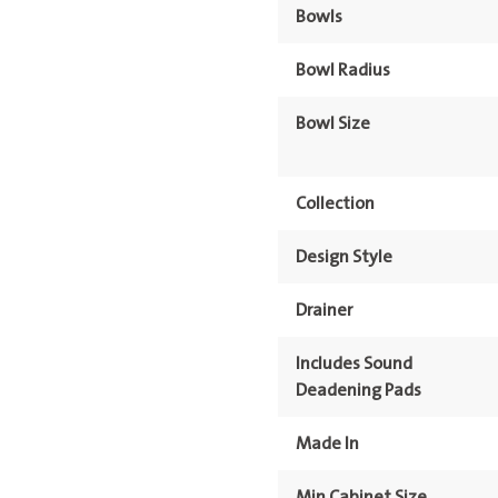
Bowls
Bowl Radius
Bowl Size
Collection
Design Style
Drainer
Includes Sound
Deadening Pads
Made In
Min Cabinet Size