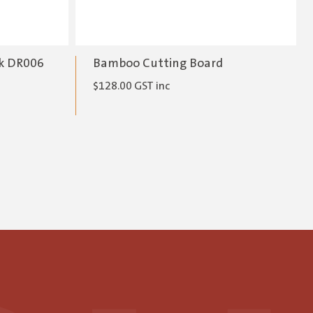
ck DR006
Bamboo Cutting Board
$
128.00
GST inc