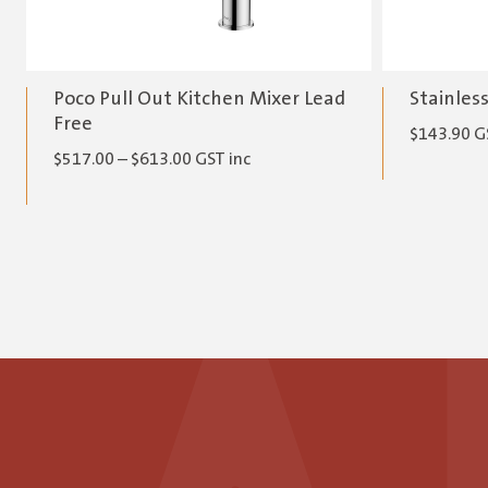
Poco Pull Out Kitchen Mixer Lead
Stainles
Free
$
143.90
G
Price
$
517.00
–
$
613.00
GST inc
range:
$517.00
through
$613.00