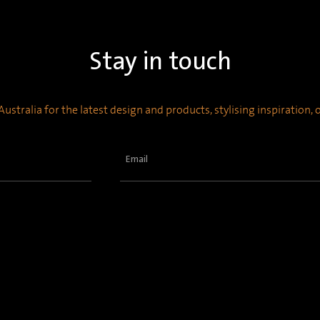
Stay in touch
ustralia for the latest design and products, stylising inspiration,
Email
(Required)