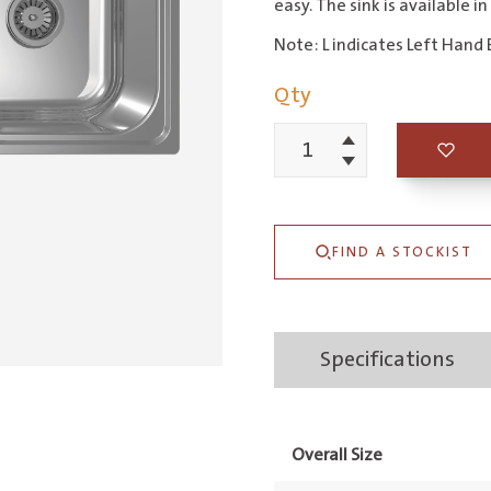
easy. The sink is available in
Note: L indicates Left Hand 
Qty
Increment
Entry
Decrement
1
&
FIND A STOCKIST
3/4
Right
Hand
Specifications
Bowl
quantity
Overall Size