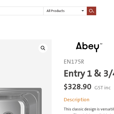
All Products
Search
EN175R
Entry 1 & 3
$
328.90
GST inc
Description
This classic design is versat