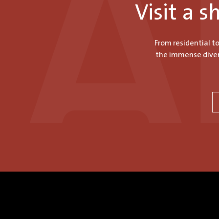
Visit a 
From residential t
the immense divers