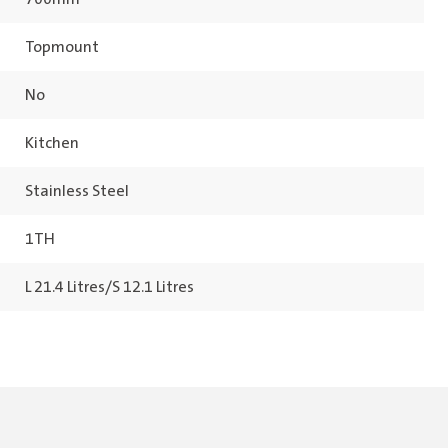
Topmount
No
Kitchen
Stainless Steel
1TH
L 21.4 Litres/S 12.1 Litres