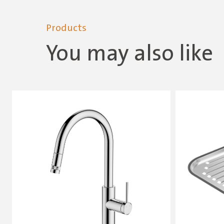
Products
You may also like