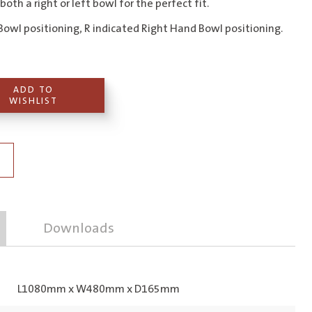
 both a right or left bowl for the perfect fit.
Bowl positioning, R indicated Right Hand Bowl positioning.
ADD TO
WISHLIST
Downloads
L1080mm x W480mm x D165mm