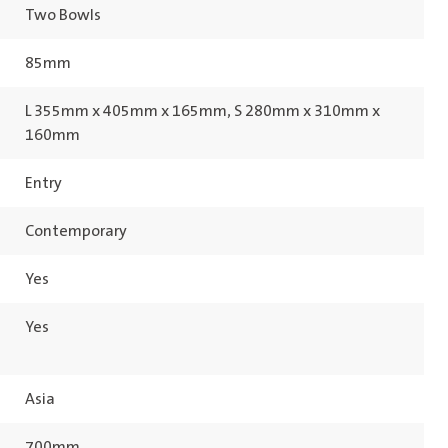
Two Bowls
85mm
L 355mm x 405mm x 165mm, S 280mm x 310mm x
160mm
Entry
Contemporary
Yes
Yes
Asia
700mm