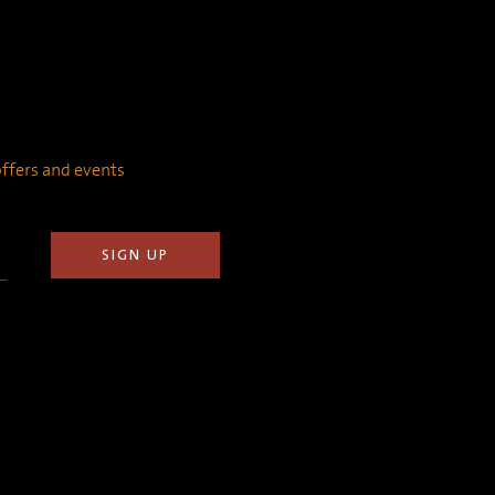
 offers and events