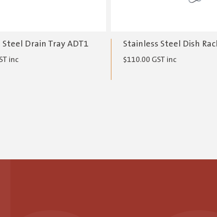
s Steel Drain Tray ADT1
Stainless Steel Dish Ra
ST inc
$
110.00
GST inc