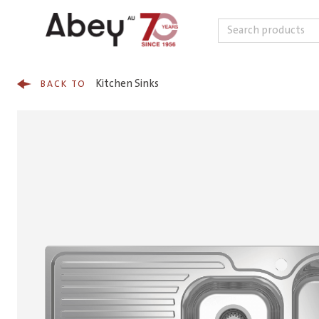
Search
Skip to content
Kitchen Sinks
BACK TO