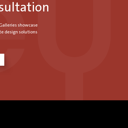
sultation
 Galleries showcase
te design solutions