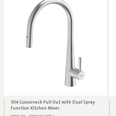
304 Gooseneck Pull Out with Dual Spray
Function Kitchen Mixer