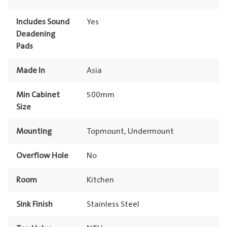
Includes Sound
Yes
Deadening
Pads
Made In
Asia
Min Cabinet
500mm
Size
Mounting
Topmount, Undermount
Overflow Hole
No
Room
Kitchen
Sink Finish
Stainless Steel