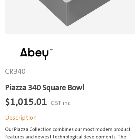
CR340
Piazza 340 Square Bowl
$
1,015.01
GST inc
Description
Our Piazza Collection combines our most modern product
features and newest technological developments. The