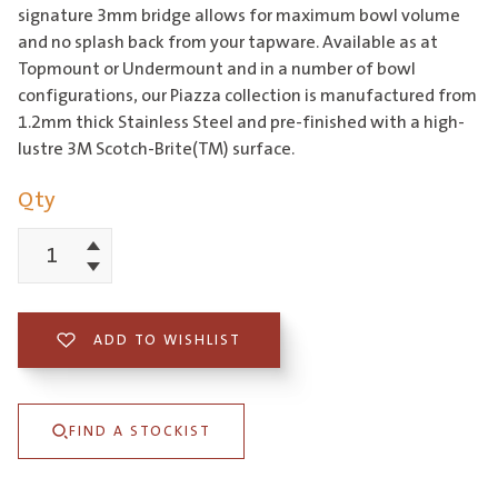
signature 3mm bridge allows for maximum bowl volume
and no splash back from your tapware. Available as at
Topmount or Undermount and in a number of bowl
configurations, our Piazza collection is manufactured from
1.2mm thick Stainless Steel and pre-finished with a high-
lustre 3M Scotch-Brite(TM) surface.
Qty
Increment
Piazza
Decrement
340
Square
ADD TO WISHLIST
Bowl
quantity
FIND A STOCKIST