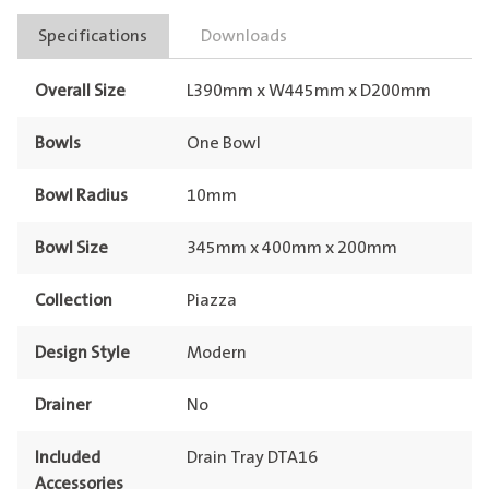
Specifications
Downloads
Overall Size
L390mm x W445mm x D200mm
Bowls
One Bowl
Bowl Radius
10mm
Bowl Size
345mm x 400mm x 200mm
Collection
Piazza
Design Style
Modern
Drainer
No
Included
Drain Tray DTA16
Accessories