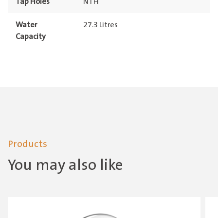
Tap Holes
NTH
Water
27.3 Litres
Capacity
Products
You may also like