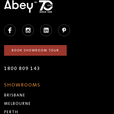
Facebook
Instagram
LinkedIn
Pinterest
BOOK SHOWROOM TOUR
1800 809 143
SHOWROOMS
BRISBANE
MELBOURNE
PERTH