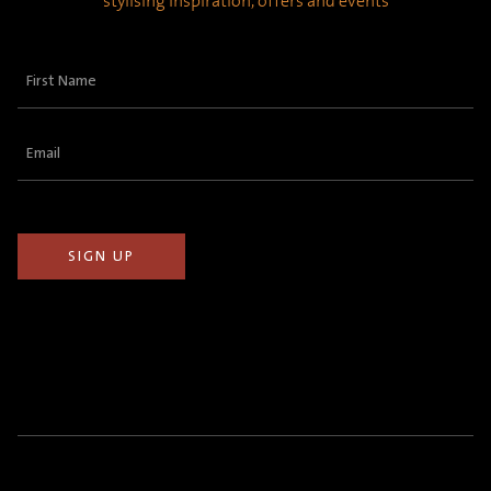
stylising inspiration, offers and events
First
Name
(Required)
Email
(Required)