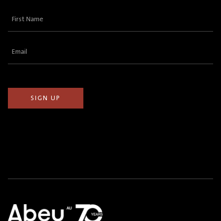
First
Name
(Required)
Email
(Required)