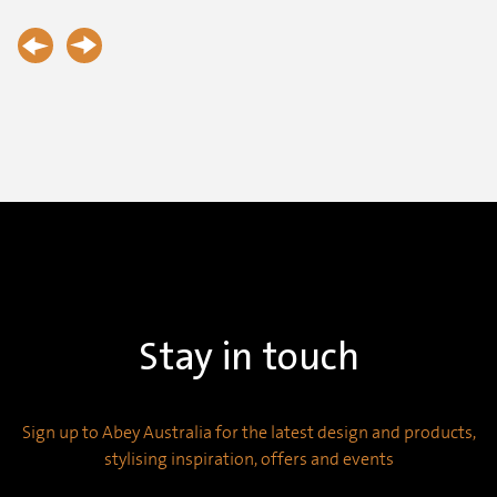
Stay in touch
Sign up to Abey Australia for the latest design and products,
stylising inspiration, offers and events