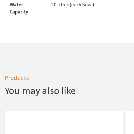
Water
20 Litres (each Bowl)
Capacity
Products
You may also like