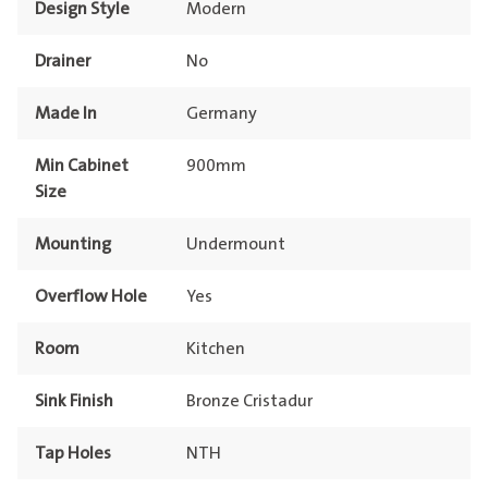
Design Style
Modern
Drainer
No
Made In
Germany
Min Cabinet
900mm
Size
Mounting
Undermount
Overflow Hole
Yes
Room
Kitchen
Sink Finish
Bronze Cristadur
Tap Holes
NTH