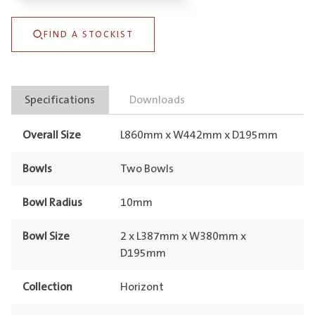
Undermount
FIND A STOCKIST
Bronze
quantity
Specifications
Downloads
Overall Size
L860mm x W442mm x D195mm
Bowls
Two Bowls
Bowl Radius
10mm
Bowl Size
2 x L387mm x W380mm x
D195mm
Collection
Horizont