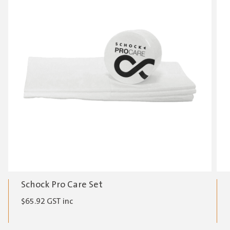
Schock Pro Care Set
$
65.92
GST inc