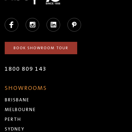
Facebook
Instagram
LinkedIn
Pinterest
BOOK SHOWROOM TOUR
1800 809 143
SHOWROOMS
BRISBANE
MELBOURNE
PERTH
SYDNEY