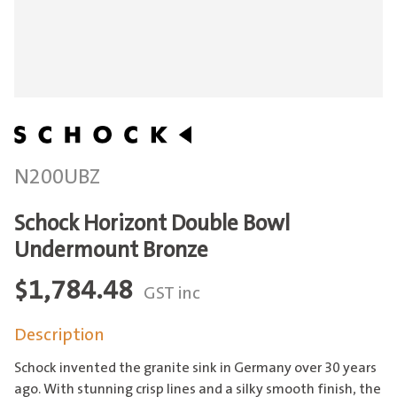
N200UBZ
Schock Horizont Double Bowl
Undermount Bronze
$
1,784.48
GST inc
Description
Schock invented the granite sink in Germany over 30 years
ago. With stunning crisp lines and a silky smooth finish, the