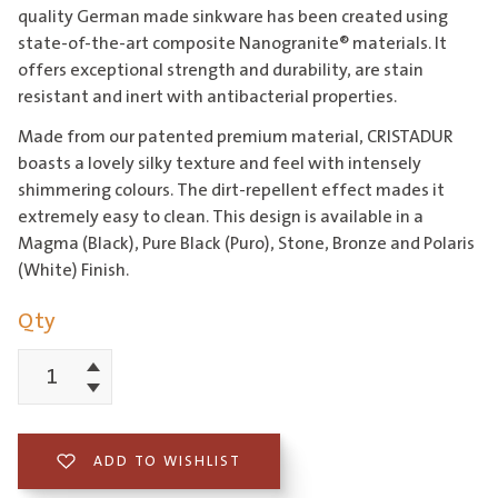
quality German made sinkware has been created using
state-of-the-art composite Nanogranite® materials. It
offers exceptional strength and durability, are stain
resistant and inert with antibacterial properties.
Made from our patented premium material, CRISTADUR
boasts a lovely silky texture and feel with intensely
shimmering colours. The dirt-repellent effect mades it
extremely easy to clean. This design is available in a
Magma (Black), Pure Black (Puro), Stone, Bronze and Polaris
(White) Finish.
Qty
Increment
Schock
Decrement
Horizont
Double
ADD TO WISHLIST
Bowl