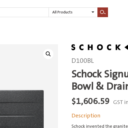
All Products
Search
D100BL
Schock Sign
Bowl & Drai
$
1,606.59
GST i
Description
Schock invented the granite 