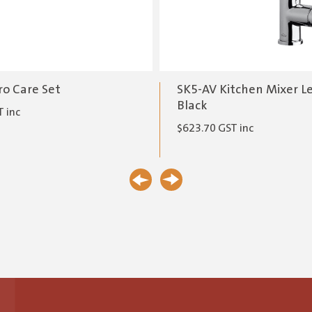
ro Care Set
SK5-AV Kitchen Mixer L
Black
 inc
$
623.70
GST inc