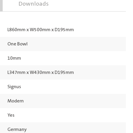
Downloads
L860mm x W500mm x D195mm
One Bowl
10mm
L347mm x W430mm x D195mm
Signus
Modern
Yes
Germany