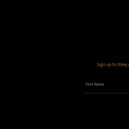
Sign up to Abey A
First
Name
(Required)