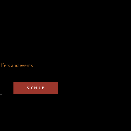
 offers and events