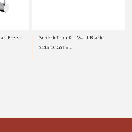
ead Free –
Schock Trim Kit Matt Black
$
113.10
GST inc