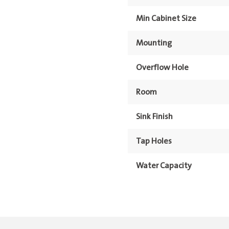
Min Cabinet Size
Mounting
Overflow Hole
Room
Sink Finish
Tap Holes
Water Capacity