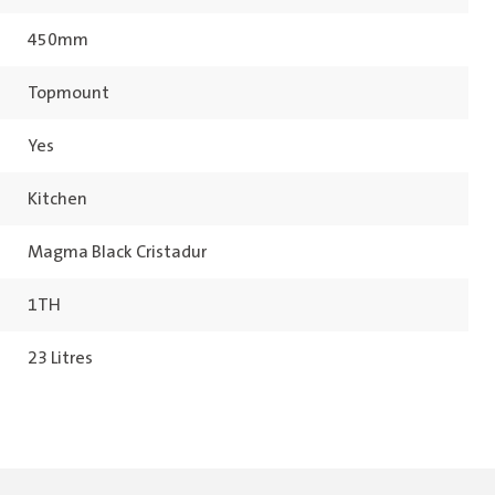
450mm
Topmount
Yes
Kitchen
Magma Black Cristadur
1TH
23 Litres