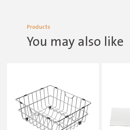
Products
You may also like