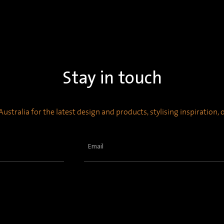
Stay in touch
ustralia for the latest design and products, stylising inspiration,
Email
(Required)