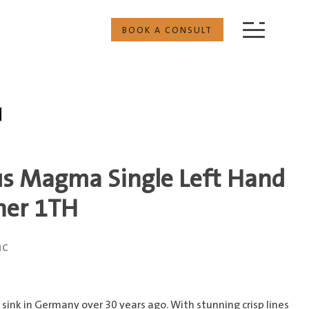
BOOK A CONSULT
us Magma Single Left Hand
ner 1TH
nc
sink in Germany over 30 years ago. With stunning crisp lines