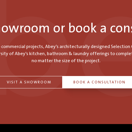
showroom or book a con
o commercial projects, Abey’s architecturally designed Selection
ity of Abey’s kitchen, bathroom & laundry offerings to comple
no matter the size of the project.
VISIT A SHOWROOM
BOOK A CONSULTATION