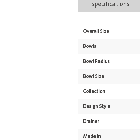
Specifications
Bowl
&
Drainer
Overall Size
1TH
quantity
Bowls
Bowl Radius
Bowl Size
Collection
Design Style
Drainer
Made In