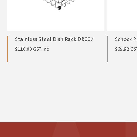
Stainless Steel Dish Rack DR007
Schock P
$
110.00
GST inc
$
65.92
GST