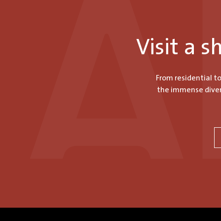
Visit a 
From residential t
the immense divers