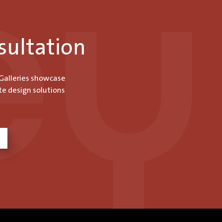
sultation
 Galleries showcase
te design solutions