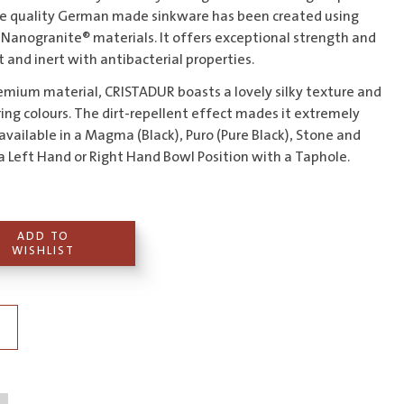
the quality German made sinkware has been created using
Nanogranite® materials. It offers exceptional strength and
nt and inert with antibacterial properties.
mium material, CRISTADUR boasts a lovely silky texture and
ing colours. The dirt-repellent effect mades it extremely
 available in a Magma (Black), Puro (Pure Black), Stone and
n a Left Hand or Right Hand Bowl Position with a Taphole.
ADD TO
WISHLIST