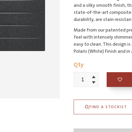
and a silky smooth finish, 
state-of-the-art composite 
durability, are stain resista
Made from our patented pre
feel with intensely shimmer
easy to clean. This design is
Polaris (White) Finish and i
Qty
Increment
Schock
Decrement
Signus
Magma
FIND A STOCKIST
Single
Left
Hand