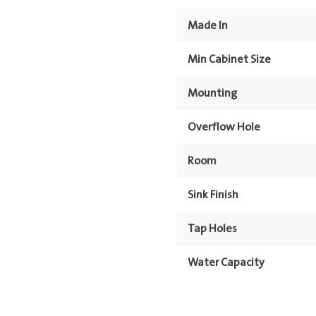
Made In
Min Cabinet Size
Mounting
Overflow Hole
Room
Sink Finish
Tap Holes
Water Capacity