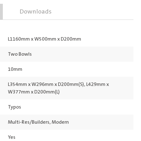
Downloads
L1160mm x W500mm x D200mm
Two Bowls
10mm
L354mm x W296mm x D200mm(S), L429mm x
W377mm x D200mm(L)
Typos
Multi-Res/Builders, Modern
Yes