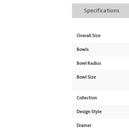
Bowl
Specifications
Onyx
Right
Hand
Overall Size
Bowl
&
Bowls
Drainer
1TH
Bowl Radius
quantity
Bowl Size
Collection
Design Style
Drainer