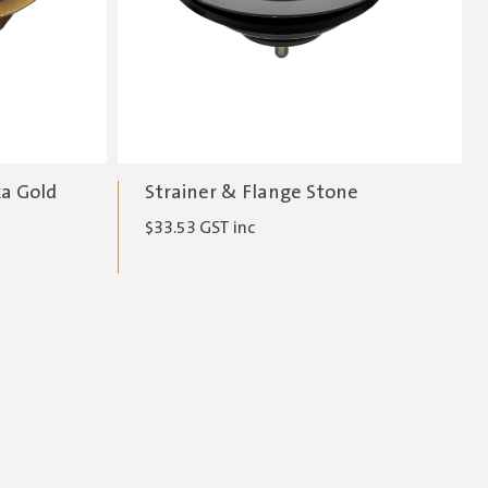
ka Gold
Strainer & Flange Stone
$
33.53
GST inc