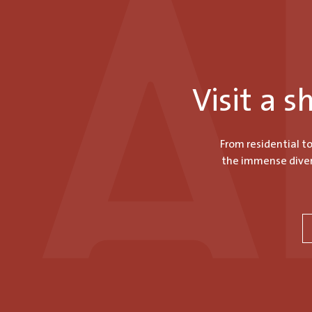
Visit a 
From residential t
the immense divers