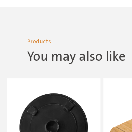
Products
You may also like