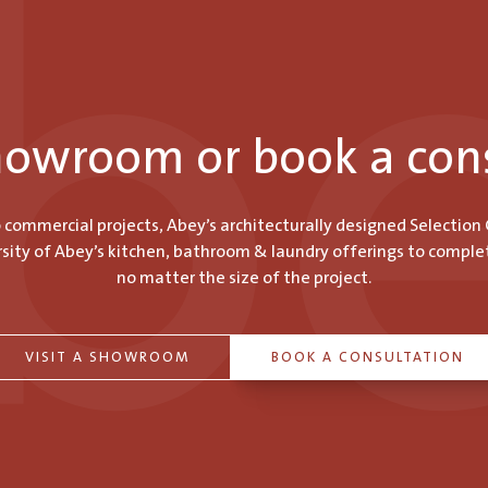
showroom or book a con
o commercial projects, Abey’s architecturally designed Selection
ity of Abey’s kitchen, bathroom & laundry offerings to comple
no matter the size of the project.
VISIT A SHOWROOM
BOOK A CONSULTATION