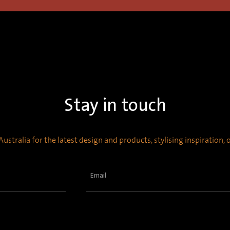
Stay in touch
ustralia for the latest design and products, stylising inspiration,
Email
(Required)