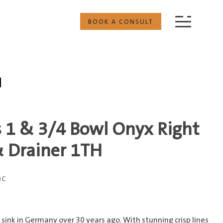
BOOK A CONSULT
s 1 & 3/4 Bowl Onyx Right
 Drainer 1TH
nc
sink in Germany over 30 years ago. With stunning crisp lines