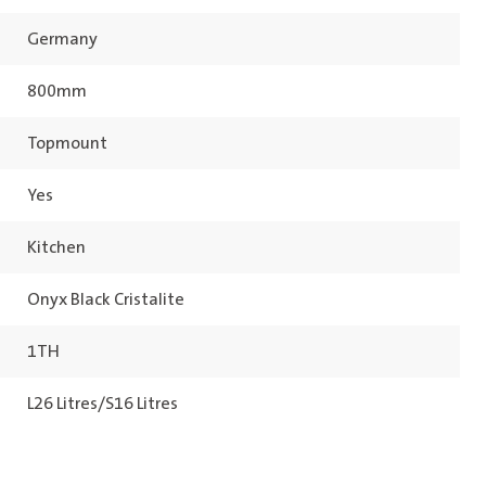
Germany
800mm
Topmount
Yes
Kitchen
Onyx Black Cristalite
1TH
L26 Litres/S16 Litres