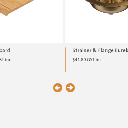
oard
Strainer & Flange Eure
ST inc
$
41.80
GST inc