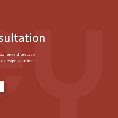
sultation
 Galleries showcase
te design solutions