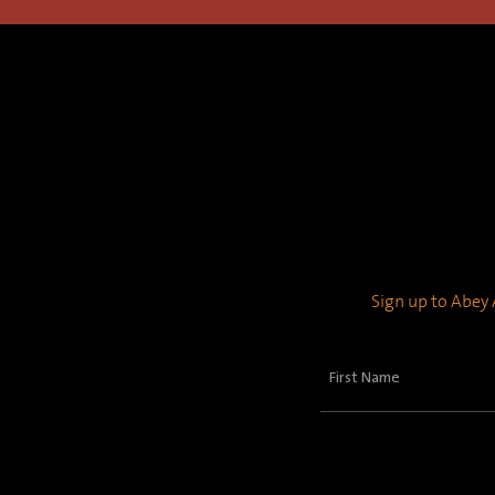
Sign up to Abey A
First
Name
(Required)