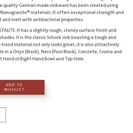
the quality German made sinkware has been created using
Nanogranite® materials. It offers exceptional strength and
nt and inert with antibacterial properties.
TALITE. It has a slightly rough, stoney surface finish and
ades. It is the classic Schock sink boasting a tough and
trend material not only looks great, it is also attractively
ble in a Onyx (Black), Nero (Pure Black), Concrete, Croma and
eft Hand or Right Hand Bowl and Tap Hole.
ADD TO
WISHLIST