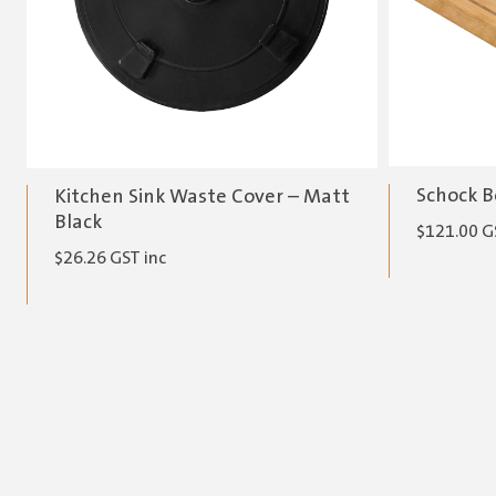
Schock B
Kitchen Sink Waste Cover – Matt
Black
$
121.00
G
$
26.26
GST inc