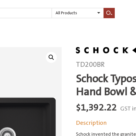
All Products
Search
TD200BR
Schock Typo
Hand Bowl &
$
1,392.22
GST i
Description
Schock invented the granite 