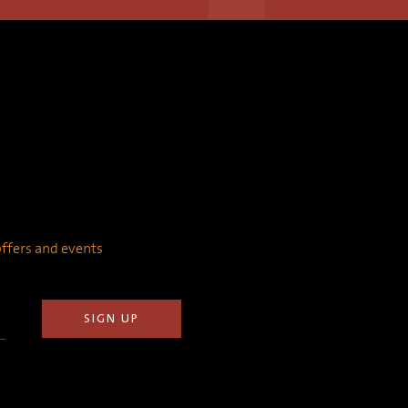
 offers and events