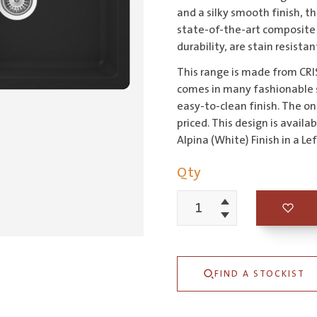
and a silky smooth finish, 
state-of-the-art composite 
durability, are stain resista
This range is made from CRIS
comes in many fashionable sh
easy-to-clean finish. The on-
priced. This design is availa
Alpina (White) Finish in a L
Qty
Increment
Schock
Decrement
Typos
1
FIND A STOCKIST
&
3/4